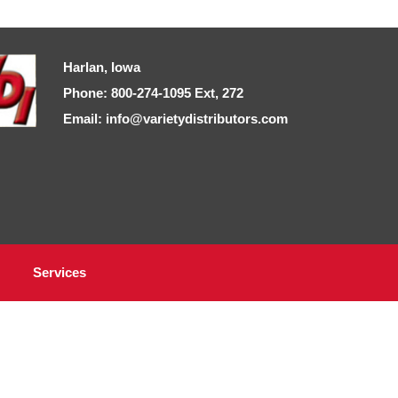
Harlan, Iowa
Phone: 800-274-1095 Ext, 272
Email: info@varietydistributors.com
Services