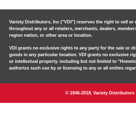
Variety Distributors, Inc ("VDI") reserves the right to sell o
throughout any or all retailers, merchants, dealers, members, 
region nation, or other area or location.
VDI grants no exclusive rights to any party for the sale or di
goods in any particular location. VDI grants no exclusive ri
or intellectual property. including but not limited to "Homet
authorize such use by or licensing to any or all entites regar
© 1946-2018, Variety Distributors 