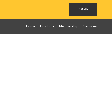
LOGIN
Home
Products
Membership
Services