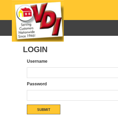
LOGIN
Username
Password
SUBMIT