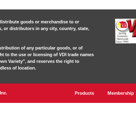
r distribute goods or merchandise to or
or distributors in any city, country, state,
stribution of any particular goods, or of
ght to the use or licensing of VDI trade names
own Variety", and reserves the right to
dless of location.
Inc.
Products
Membership