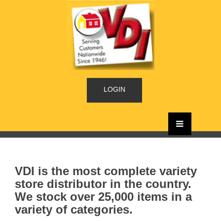
LOGIN
VDI is the most complete variety
store distributor in the country.
We stock over 25,000 items in a
variety of categories.