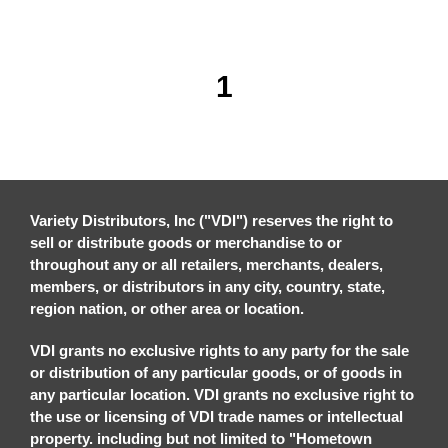
1
Variety Distributors, Inc ("VDI") reserves the right to
sell or distribute goods or merchandise to or
throughout any or all retailers, merchants, dealers,
members, or distributors in any city, country, state,
region nation, or other area or location.
VDI grants no exclusive rights to any party for the sale
or distribution of any particular goods, or of goods in
any particular location. VDI grants no exclusive right to
the use or licensing of VDI trade names or intellectual
property. including but not limited to "Hometown