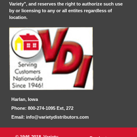
Variety", and reserves the right to authorize such use
by or licensing to any or all entites regardless of
location.
Harlan, Iowa
Phone: 800-274-1095 Ext, 272
Email: info@varietydistributors.com
© 1946-2018, Variety