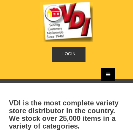
LOGIN
VDI is the most complete variety
store distributor in the country.
We stock over 25,000 items in a
variety of categories.