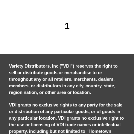
1
Variety Distributors, Inc ("VDI") reserves the right to
sell or distribute goods or merchandise to or
throughout any or all retailers, merchants, dealers,
members, or distributors in any city, country, state,
region nation, or other area or location.
VDI grants no exclusive rights to any party for the sale
or distribution of any particular goods, or of goods in
any particular location. VDI grants no exclusive right to
the use or licensing of VDI trade names or intellectual
property. including but not limited to "Hometown