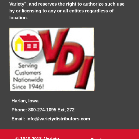
Variety", and reserves the right to authorize such use
by or licensing to any or all entites regardless of
location.
Harlan, Iowa
Phone: 800-274-1095 Ext, 272
Email: info@varietydistributors.com
© 1946-2018, Variety