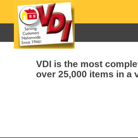
VDI is the most complet
over 25,000 items in a v