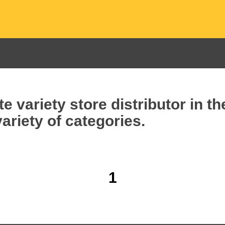
e variety store distributor in t
ariety of categories.
1