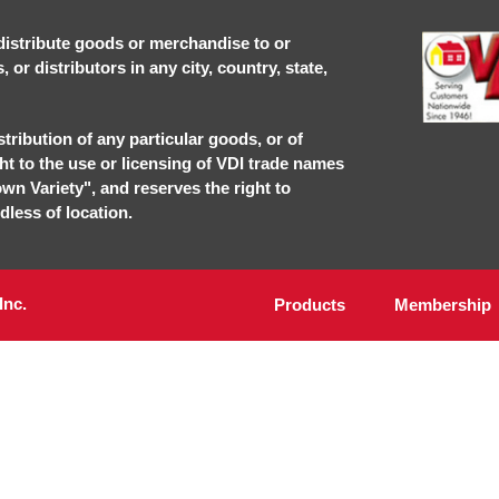
r distribute goods or merchandise to or
or distributors in any city, country, state,
stribution of any particular goods, or of
ght to the use or licensing of VDI trade names
own Variety", and reserves the right to
dless of location.
Inc.
Products
Membership