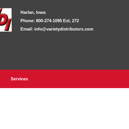
Harlan, Iowa
Phone: 800-274-1095 Ext, 272
Email: info@varietydistributors.com
Services