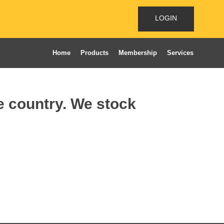
LOGIN
Home
Products
Membership
Services
he country. We stock