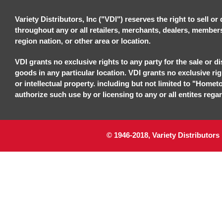
Variety Distributors, Inc ("VDI") reserves the right to sell o
throughout any or all retailers, merchants, dealers, members, 
region nation, or other area or location.
VDI grants no exclusive rights to any party for the sale or di
goods in any particular location. VDI grants no exclusive ri
or intellectual property. including but not limited to "Homet
authorize such use by or licensing to any or all entites regar
© 1946-2018, Variety Distributors 