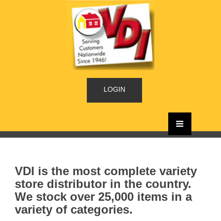
LOGIN
VDI is the most complete variety
store distributor in the country.
We stock over 25,000 items in a
variety of categories.