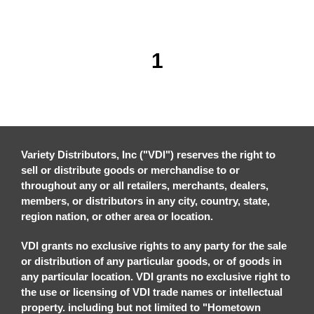
1
Variety Distributors, Inc ("VDI") reserves the right to
sell or distribute goods or merchandise to or
throughout any or all retailers, merchants, dealers,
members, or distributors in any city, country, state,
region nation, or other area or location.
VDI grants no exclusive rights to any party for the sale
or distribution of any particular goods, or of goods in
any particular location. VDI grants no exclusive right to
the use or licensing of VDI trade names or intellectual
property. including but not limited to "Hometown