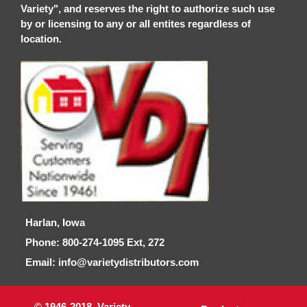
Variety", and reserves the right to authorize such use
by or licensing to any or all entites regardless of
location.
Harlan, Iowa
Phone: 800-274-1095 Ext, 272
Email: info@varietydistributors.com
© 1946-2018, Variety