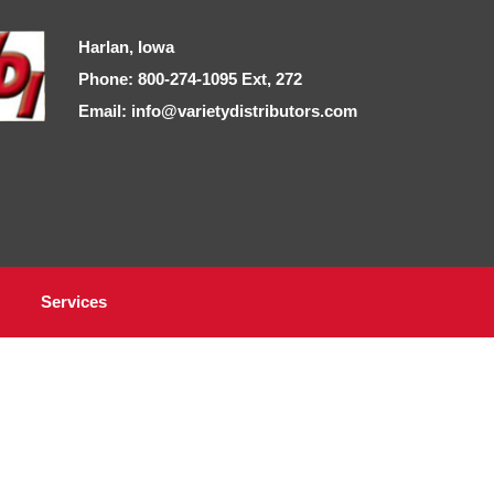
Harlan, Iowa
Phone: 800-274-1095 Ext, 272
Email: info@varietydistributors.com
Services