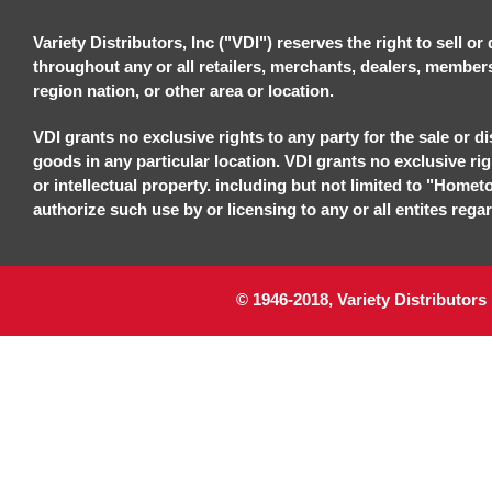
Variety Distributors, Inc ("VDI") reserves the right to sell o
throughout any or all retailers, merchants, dealers, members, 
region nation, or other area or location.
VDI grants no exclusive rights to any party for the sale or di
goods in any particular location. VDI grants no exclusive ri
or intellectual property. including but not limited to "Homet
authorize such use by or licensing to any or all entites regar
© 1946-2018, Variety Distributors 