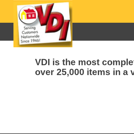
VDI is the most complet
over 25,000 items in a v