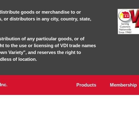
r distribute goods or merchandise to or
or distributors in any city, country, state,
stribution of any particular goods, or of
ght to the use or licensing of VDI trade names
own Variety", and reserves the right to
dless of location.
Inc.
Products
Membership