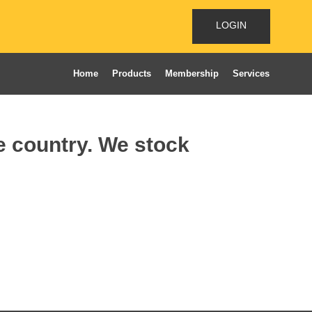
LOGIN
Home
Products
Membership
Services
he country. We stock