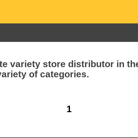
e variety store distributor in t
ariety of categories.
1