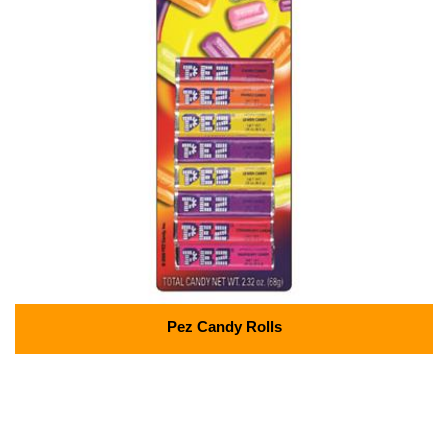
Pez Candy Rolls