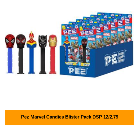
Pez Marvel Candies Blister Pack DSP 12/2.79