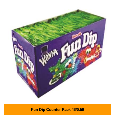
Fun Dip Counter Pack 48/0.59