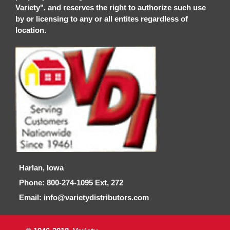
Variety", and reserves the right to authorize such use
by or licensing to any or all entites regardless of
location.
Harlan, Iowa
Phone: 800-274-1095 Ext, 272
Email: info@varietydistributors.com