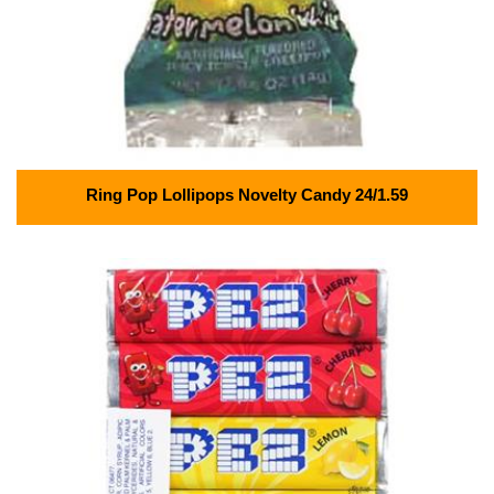
Ring Pop Lollipops Novelty Candy 24/1.59