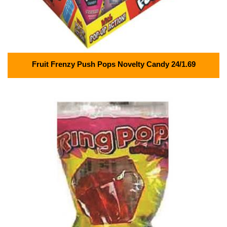
Fruit Frenzy Push Pops Novelty Candy 24/1.69