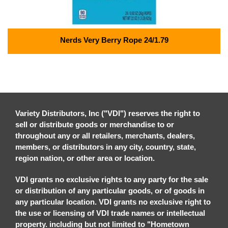
Nerds Very Berry Rope 24/1.79
Variety Distributors, Inc ("VDI") reserves the right to
sell or distribute goods or merchandise to or
throughout any or all retailers, merchants, dealers,
members, or distributors in any city, country, state,
region nation, or other area or location.
VDI grants no exclusive rights to any party for the sale
or distribution of any particular goods, or of goods in
any particular location. VDI grants no exclusive right to
the use or licensing of VDI trade names or intellectual
property. including but not limited to "Hometown