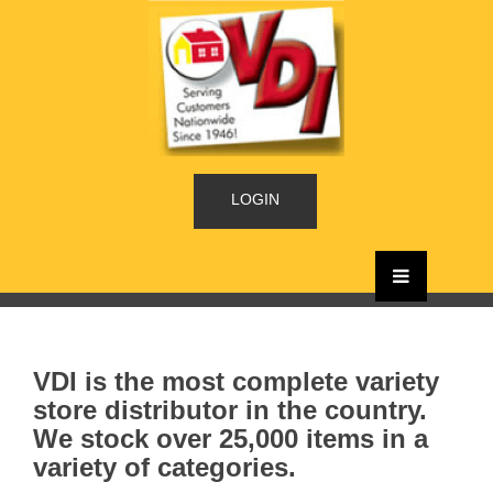
LOGIN
VDI is the most complete variety
store distributor in the country.
We stock over 25,000 items in a
variety of categories.