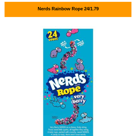
Nerds Rainbow Rope 24/1.79