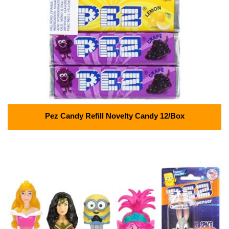
Pez Candy Refill Novelty Candy 12/Box