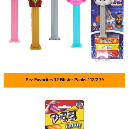
Pez Favorites 12 Blister Packs / 12/2.79