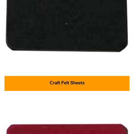
Craft Felt Sheets