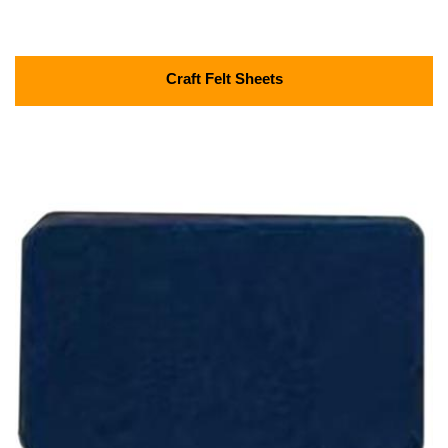
Craft Felt Sheets