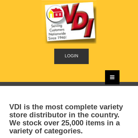
LOGIN
VDI is the most complete variety
store distributor in the country.
We stock over 25,000 items in a
variety of categories.