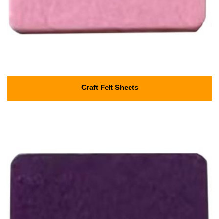
Craft Felt Sheets