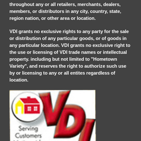
throughout any or all retailers, merchants, dealers,
members, or distributors in any city, country, state,
region nation, or other area or location.
VDI grants no exclusive rights to any party for the sale
or distribution of any particular goods, or of goods in
any particular location. VDI grants no exclusive right to
the use or licensing of VDI trade names or intellectual
property. including but not limited to "Hometown
Variety", and reserves the right to authorize such use
by or licensing to any or all entites regardless of
location.