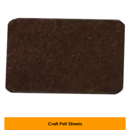
Craft Felt Sheets