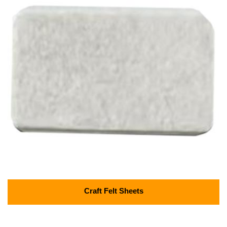
Craft Felt Sheets