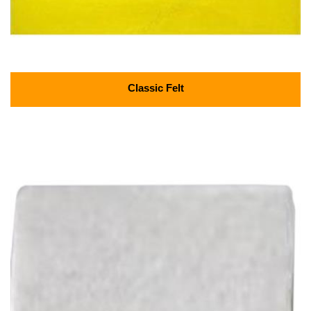
Classic Felt