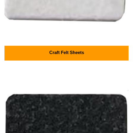
Craft Felt Sheets