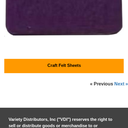
Craft Felt Sheets
« Previous
Next »
Variety Distributors, Inc ("VDI") reserves the right to
sell or distribute goods or merchandise to or