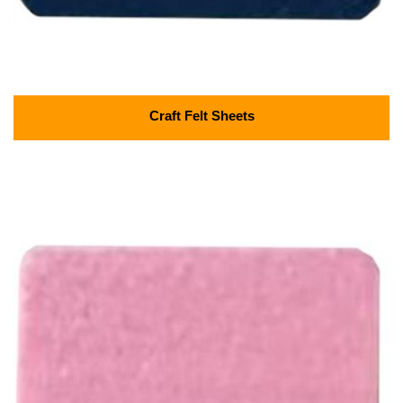
Craft Felt Sheets