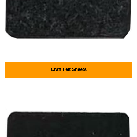
Craft Felt Sheets