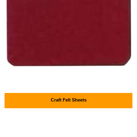
Craft Felt Sheets