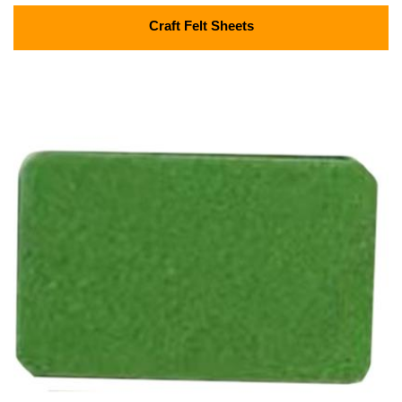
Craft Felt Sheets