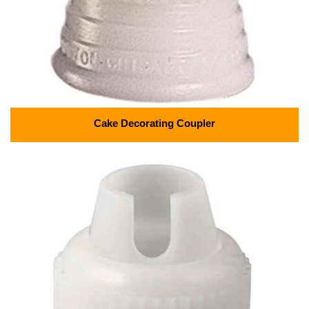
Cake Decorating Coupler