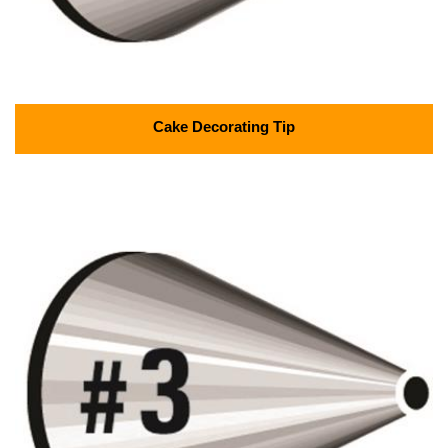
Cake Decorating Tip