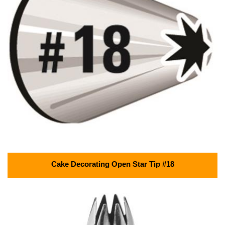
Cake Decorating Open Star Tip #18