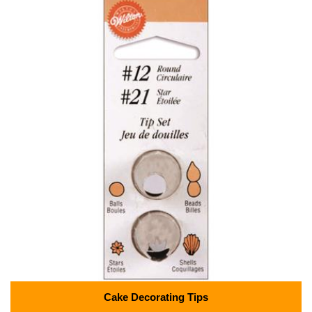
Cake Decorating Tips