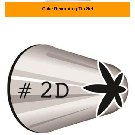
Cake Decorating Tip Set