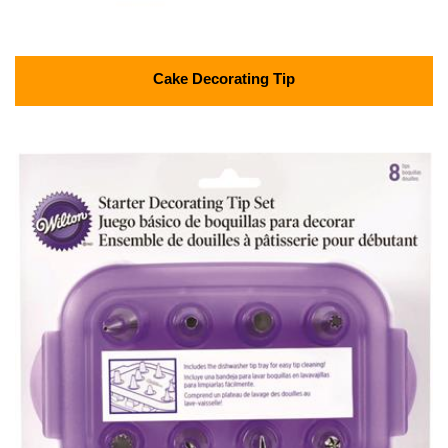
Cake Decorating Tip