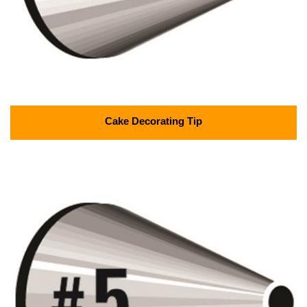
Cake Decorating Tip