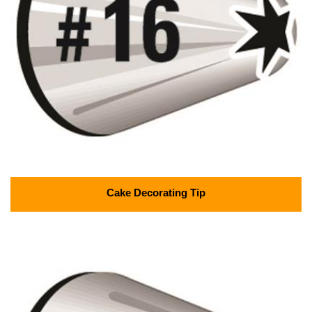
Cake Decorating Tip