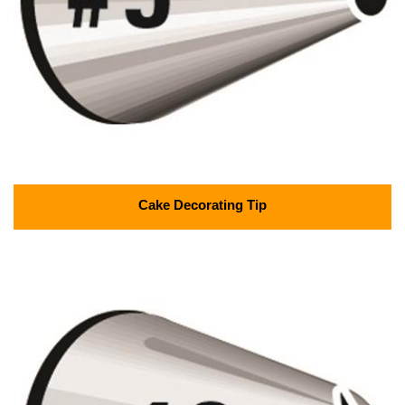
Cake Decorating Tip