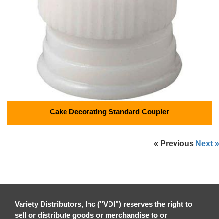
Cake Decorating Standard Coupler
« Previous
Next »
Variety Distributors, Inc ("VDI") reserves the right to
sell or distribute goods or merchandise to or