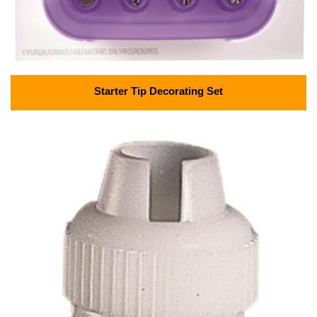
Starter Tip Decorating Set