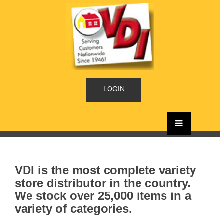
LOGIN
VDI is the most complete variety
store distributor in the country.
We stock over 25,000 items in a
variety of categories.