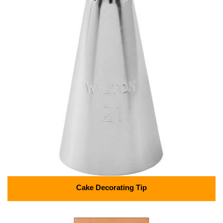
Cake Decorating Tip