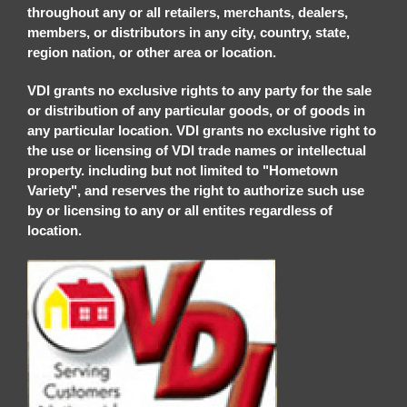
throughout any or all retailers, merchants, dealers,
members, or distributors in any city, country, state,
region nation, or other area or location.
VDI grants no exclusive rights to any party for the sale
or distribution of any particular goods, or of goods in
any particular location. VDI grants no exclusive right to
the use or licensing of VDI trade names or intellectual
property. including but not limited to "Hometown
Variety", and reserves the right to authorize such use
by or licensing to any or all entites regardless of
location.