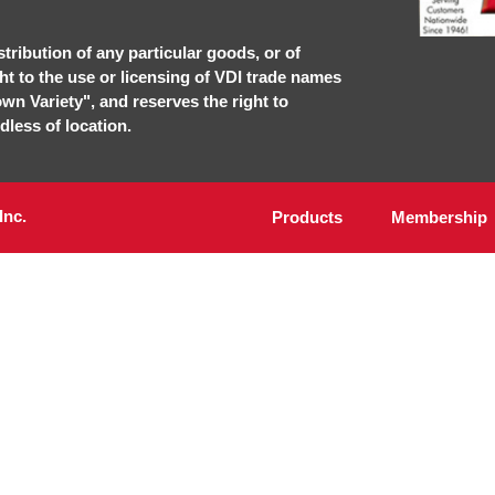
stribution of any particular goods, or of
ght to the use or licensing of VDI trade names
own Variety", and reserves the right to
dless of location.
Inc.
Products
Membership