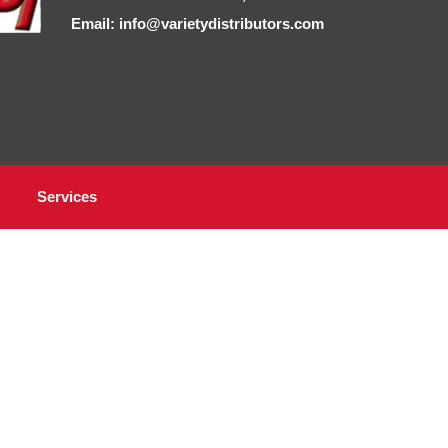
Email: info@varietydistributors.com
Services