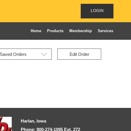
LOGIN
Home
Products
Membership
Services
Edit Order
Harlan, Iowa
Phone: 800-274-1095 Ext, 272