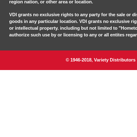
region nation, or other area or location.
VDI grants no exclusive rights to any party for the sale or di
goods in any particular location. VDI grants no exclusive ri
or intellectual property. including but not limited to "Homet
authorize such use by or licensing to any or all entites regar
© 1946-2018, Variety Distributors 