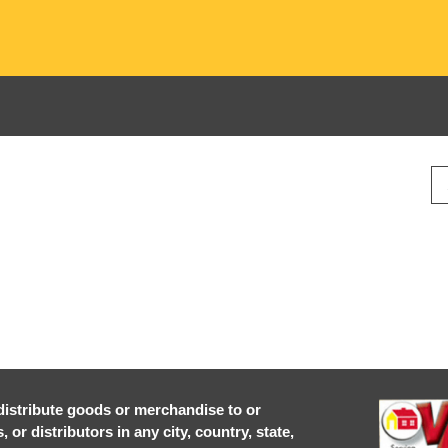
r distribute goods or merchandise to or
or distributors in any city, country, state,