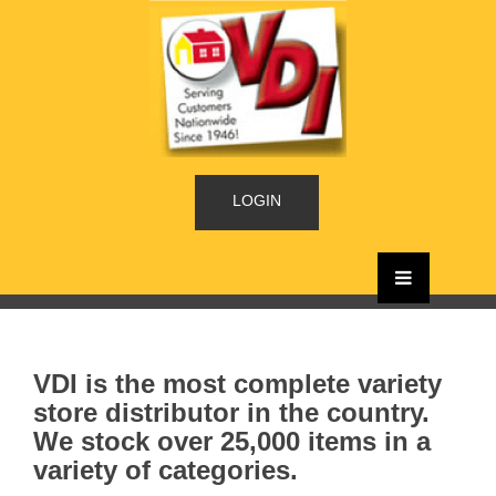
LOGIN
VDI is the most complete variety
store distributor in the country.
We stock over 25,000 items in a
variety of categories.