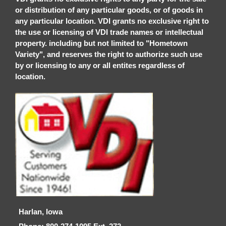
or distribution of any particular goods, or of goods in
any particular location. VDI grants no exclusive right to
the use or licensing of VDI trade names or intellectual
property. including but not limited to "Hometown
Variety", and reserves the right to authorize such use
by or licensing to any or all entites regardless of
location.
Harlan, Iowa