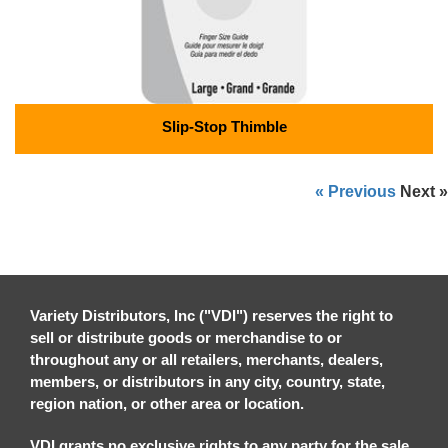
Slip-Stop Thimble
« Previous
Next »
Variety Distributors, Inc ("VDI") reserves the right to
sell or distribute goods or merchandise to or
throughout any or all retailers, merchants, dealers,
members, or distributors in any city, country, state,
region nation, or other area or location.
VDI grants no exclusive rights to any party for the sale