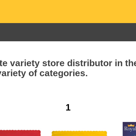
e variety store distributor in t
ariety of categories.
1