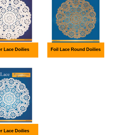
r Lace Doilies
Foil Lace Round Doilies
r Lace Doilies