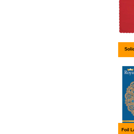
Soli
Foil 