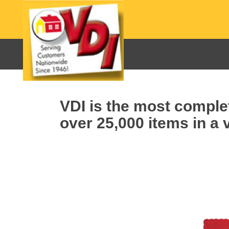
VDI is the most complet
over 25,000 items in a v