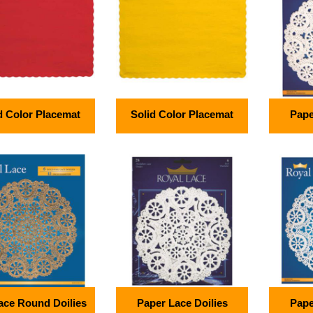
d Color Placemat
Solid Color Placemat
Pape
Lace Round Doilies
Paper Lace Doilies
Pape