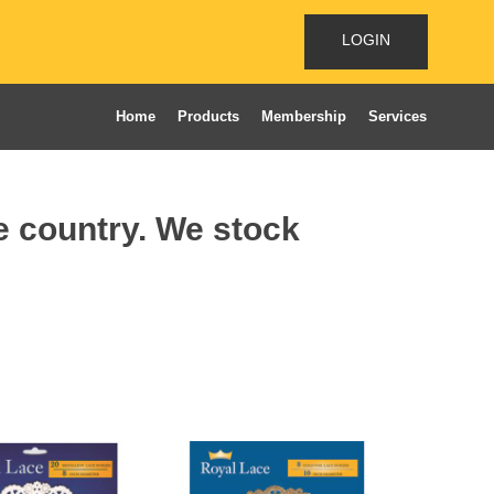
LOGIN
Home
Products
Membership
Services
he country. We stock