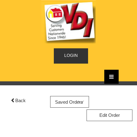
LOGIN
Back
Edit Order