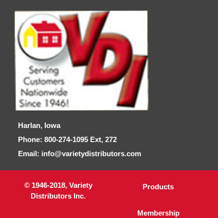
Harlan, Iowa
Phone: 800-274-1095 Ext, 272
Email: info@varietydistributors.com
© 1946-2018, Variety
Products
Distributors Inc.
Membership