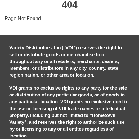
404
Page Not Found
Variety Distributors, Inc ("VDI") reserves the right to
sell or distribute goods or merchandise to or
throughout any or all retailers, merchants, dealers,
members, or distributors in any city, country, state,
region nation, or other area or location.
VDI grants no exclusive rights to any party for the sale
or distribution of any particular goods, or of goods in
any particular location. VDI grants no exclusive right to
the use or licensing of VDI trade names or intellectual
property. including but not limited to "Hometown
Variety", and reserves the right to authorize such use
by or licensing to any or all entites regardless of
location.