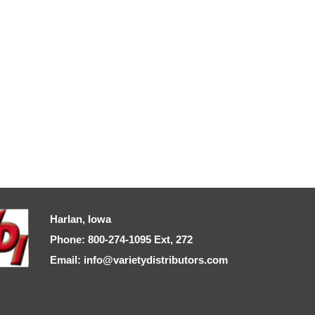
Harlan, Iowa
Phone: 800-274-1095 Ext, 272
Email: info@varietydistributors.com