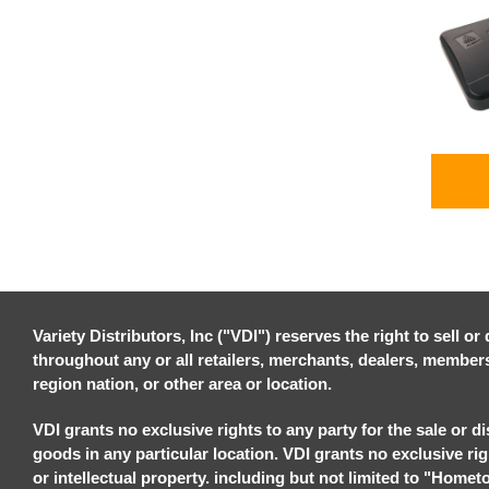
Variety Distributors, Inc ("VDI") reserves the right to sell o
throughout any or all retailers, merchants, dealers, members, 
region nation, or other area or location.
VDI grants no exclusive rights to any party for the sale or di
goods in any particular location. VDI grants no exclusive ri
or intellectual property. including but not limited to "Homet