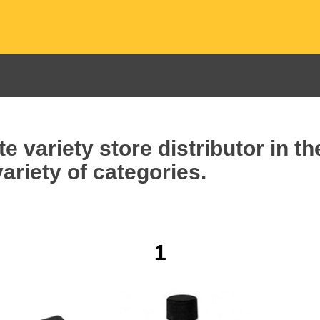
e variety store distributor in t
ariety of categories.
1