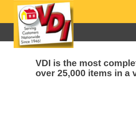
VDI is the most complet
over 25,000 items in a v