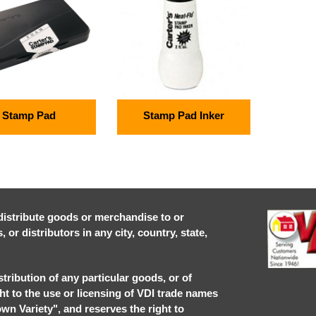
Stamp Pad
Stamp Pad Inker
r distribute goods or merchandise to or
or distributors in any city, country, state,
stribution of any particular goods, or of
ght to the use or licensing of VDI trade names
own Variety", and reserves the right to