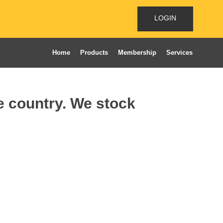
LOGIN
Home
Products
Membership
Services
he country. We stock