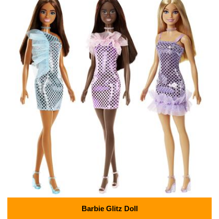
Barbie Glitz Doll