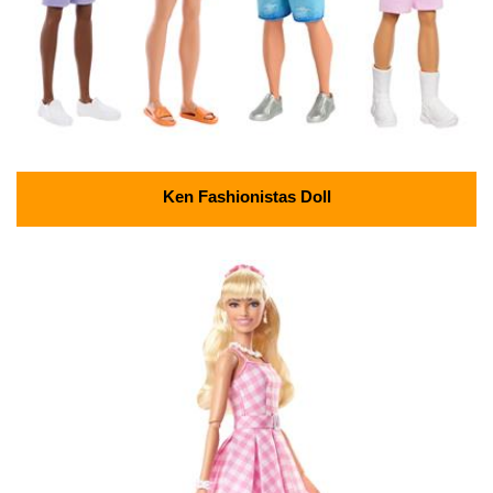
Ken Fashionistas Doll