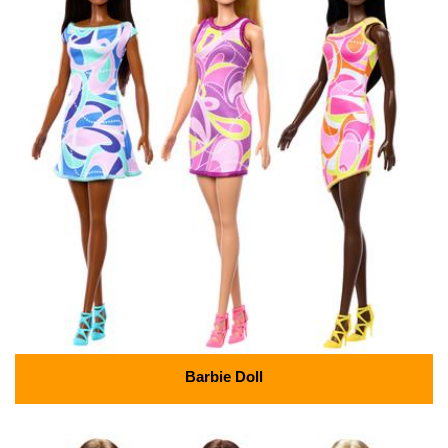
Barbie Doll