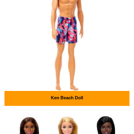
Ken Beach Doll