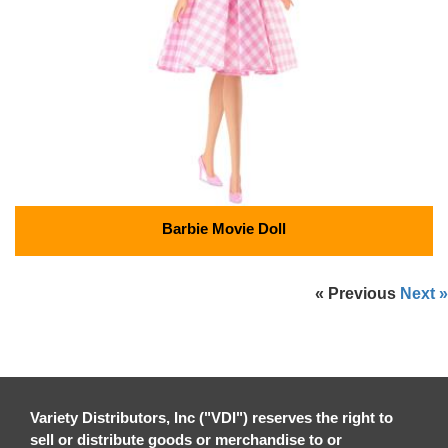
Barbie Movie Doll
« Previous
Next »
Variety Distributors, Inc ("VDI") reserves the right to
sell or distribute goods or merchandise to or