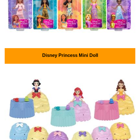
Disney Princess Mini Doll