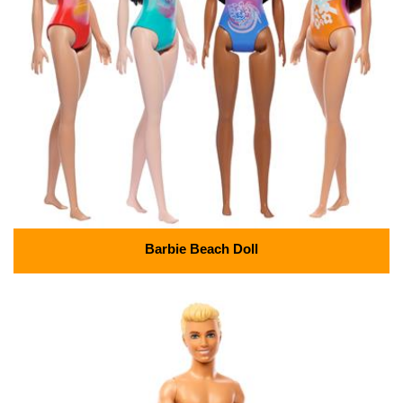
Barbie Beach Doll