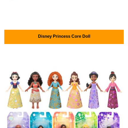
Disney Princess Core Doll