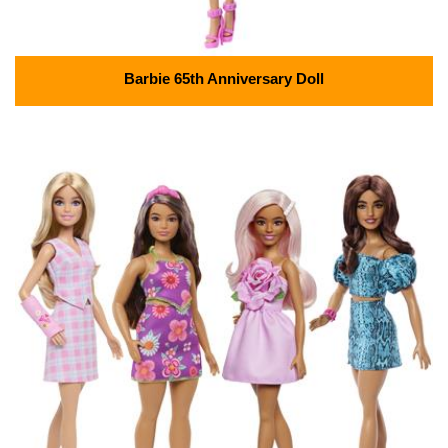
Barbie 65th Anniversary Doll