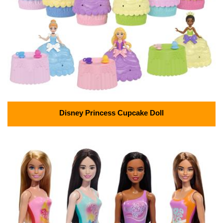
Disney Princess Cupcake Doll