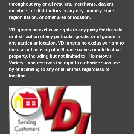
throughout any or all retailers, merchants, dealers,
members, or distributors in any city, country, state,
region nation, or other area or location.
VDI grants no exclusive rights to any party for the sale
or distribution of any particular goods, or of goods in
any particular location. VDI grants no exclusive right to
the use or licensing of VDI trade names or intellectual
property. including but not limited to "Hometown
Variety", and reserves the right to authorize such use
by or licensing to any or all entites regardless of
location.