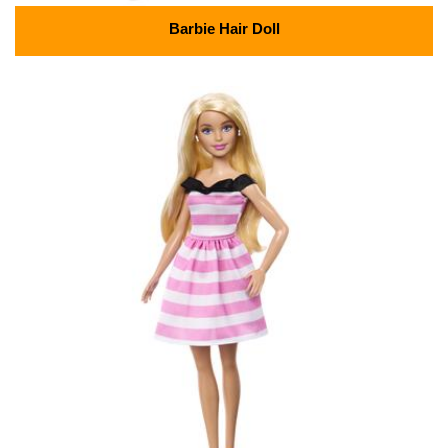
Barbie Hair Doll