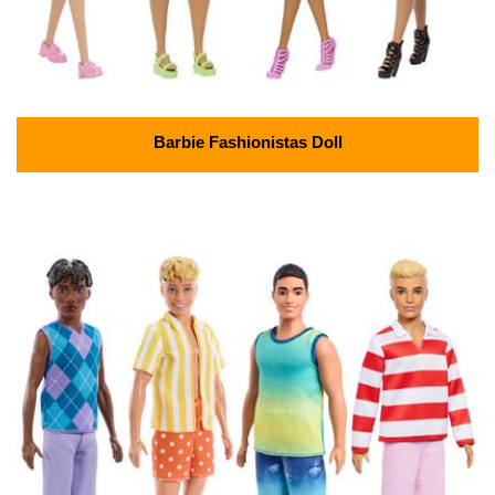
Barbie Fashionistas Doll