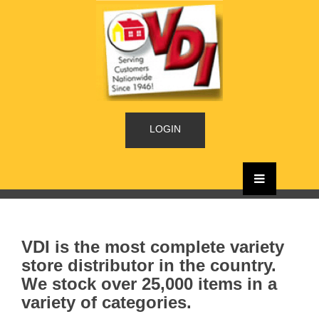
LOGIN
VDI is the most complete variety
store distributor in the country.
We stock over 25,000 items in a
variety of categories.