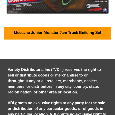
Meccano Junior Monster Jam Truck Building Set
Variety Distributors, Inc ("VDI") reserves the right to
sell or distribute goods or merchandise to or
throughout any or all retailers, merchants, dealers,
members, or distributors in any city, country, state,
region nation, or other area or location.
VDI grants no exclusive rights to any party for the sale
or distribution of any particular goods, or of goods in
any particular location. VDI grants no exclusive right to