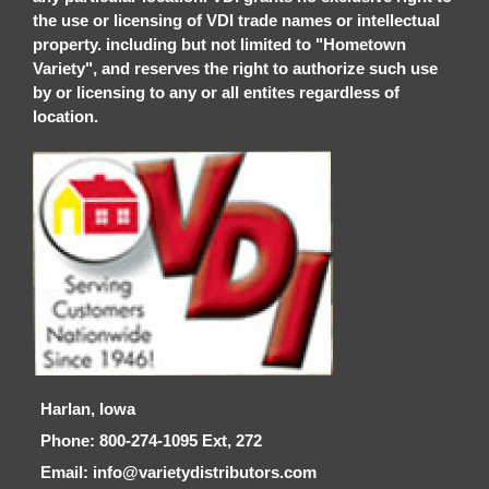
the use or licensing of VDI trade names or intellectual
property. including but not limited to "Hometown
Variety", and reserves the right to authorize such use
by or licensing to any or all entites regardless of
location.
Harlan, Iowa
Phone: 800-274-1095 Ext, 272
Email: info@varietydistributors.com