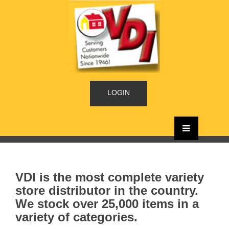
LOGIN
VDI is the most complete variety
store distributor in the country.
We stock over 25,000 items in a
variety of categories.