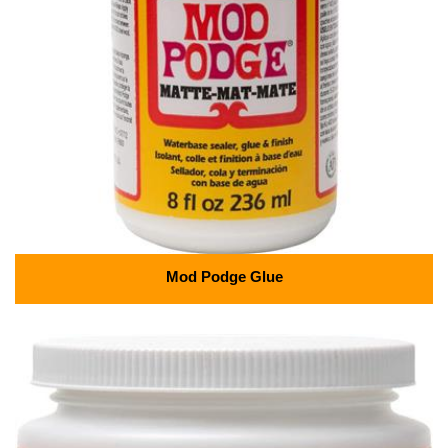
Mod Podge Glue