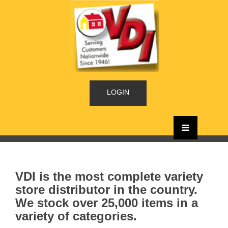
LOGIN
VDI is the most complete variety
store distributor in the country.
We stock over 25,000 items in a
variety of categories.