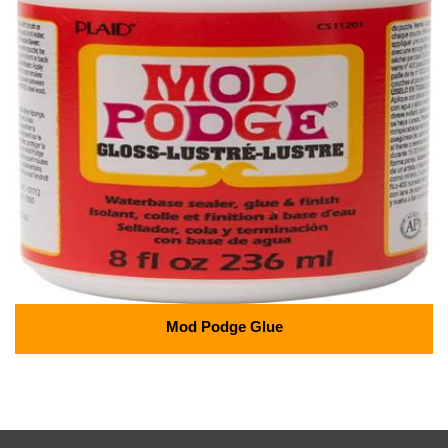
Mod Podge Glue