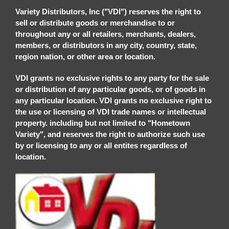
Variety Distributors, Inc ("VDI") reserves the right to
sell or distribute goods or merchandise to or
throughout any or all retailers, merchants, dealers,
members, or distributors in any city, country, state,
region nation, or other area or location.
VDI grants no exclusive rights to any party for the sale
or distribution of any particular goods, or of goods in
any particular location. VDI grants no exclusive right to
the use or licensing of VDI trade names or intellectual
property. including but not limited to "Hometown
Variety", and reserves the right to authorize such use
by or licensing to any or all entites regardless of
location.