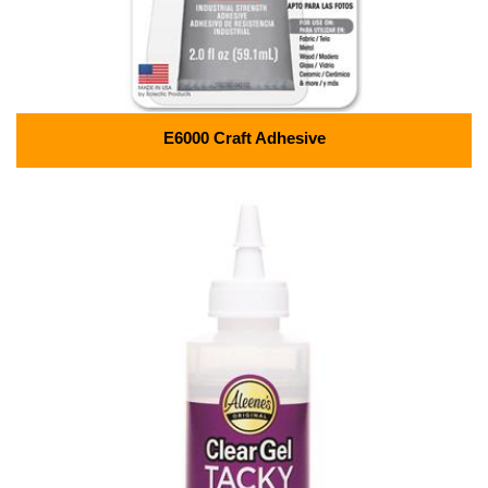
E6000 Craft Adhesive