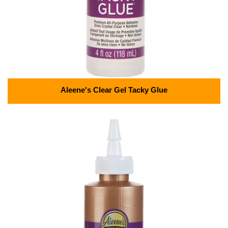
Aleene's Clear Gel Tacky Glue