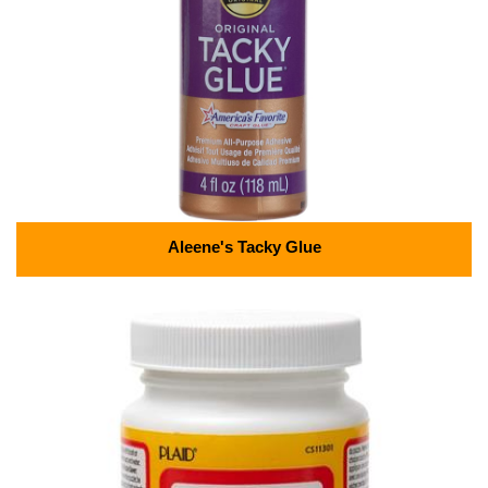
Aleene's Tacky Glue