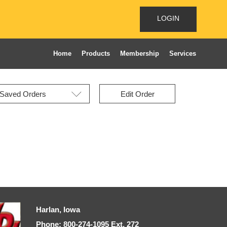
LOGIN
Home
Products
Membership
Services
Edit Order
Harlan, Iowa
Phone: 800-274-1095 Ext, 272