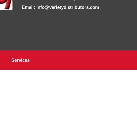
Email: info@varietydistributors.com
Services