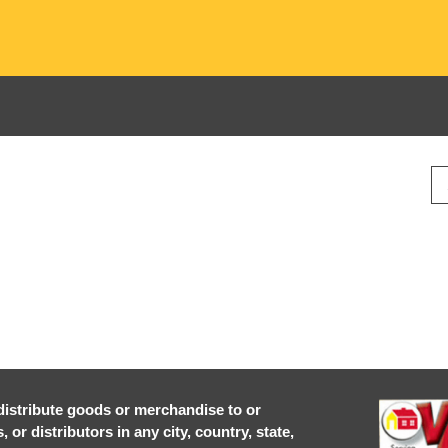
r distribute goods or merchandise to or
or distributors in any city, country, state,