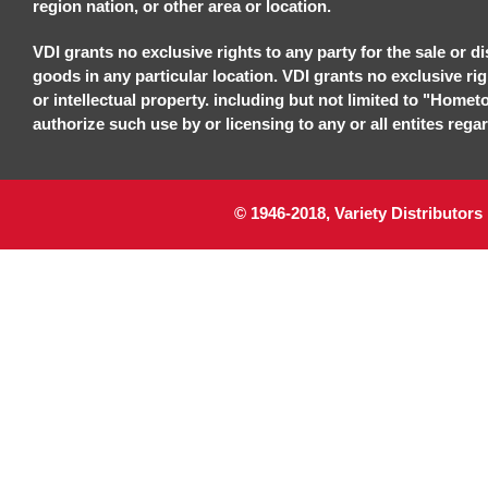
region nation, or other area or location.
VDI grants no exclusive rights to any party for the sale or di
goods in any particular location. VDI grants no exclusive ri
or intellectual property. including but not limited to "Homet
authorize such use by or licensing to any or all entites regar
© 1946-2018, Variety Distributors 