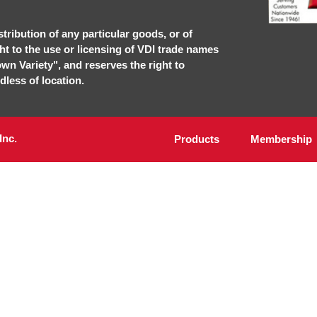
stribution of any particular goods, or of
ght to the use or licensing of VDI trade names
own Variety", and reserves the right to
dless of location.
Inc.
Products
Membership