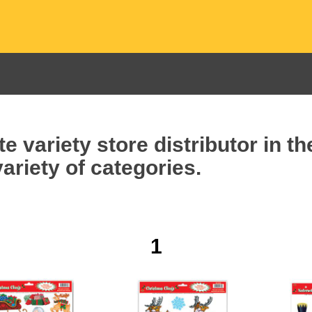
e variety store distributor in t
ariety of categories.
1