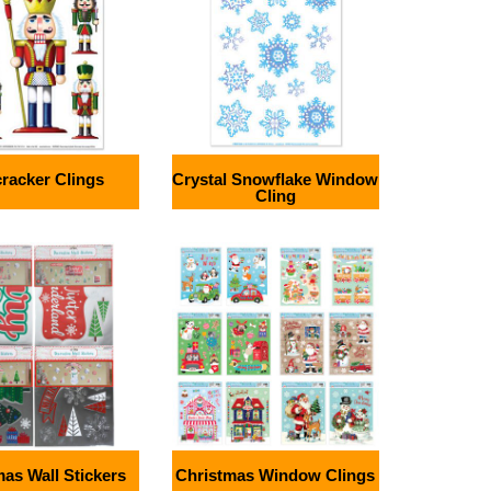
racker Clings
Crystal Snowflake Window
Cling
as Wall Stickers
Christmas Window Clings