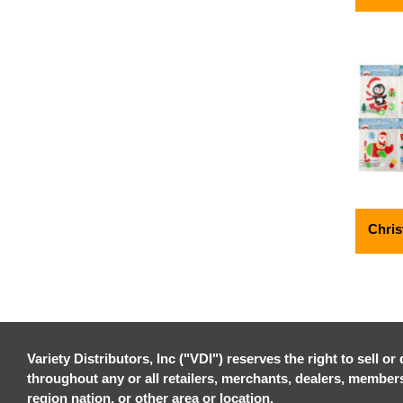
Chris
Variety Distributors, Inc ("VDI") reserves the right to sell o
throughout any or all retailers, merchants, dealers, members, 
region nation, or other area or location.