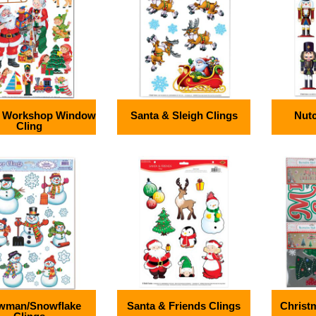
s Workshop Window
Santa & Sleigh Clings
Nutc
Cling
wman/Snowflake
Santa & Friends Clings
Christm