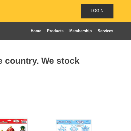
LOGIN
Home
Products
Membership
Services
he country. We stock