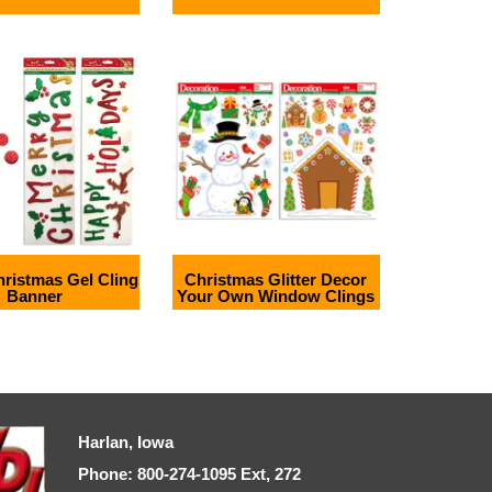
Christmas Gel Cling
Christmas Glitter Decor
Banner
Your Own Window Clings
Harlan, Iowa
Phone: 800-274-1095 Ext, 272