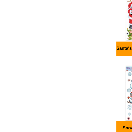
Santa'
Sno