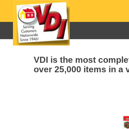
VDI is the most complet
over 25,000 items in a v