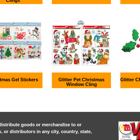
Clings
tmas Gel Stickers
Glitter Pet Christmas
Glitter 
Window Cling
r distribute goods or merchandise to or
or distributors in any city, country, state,