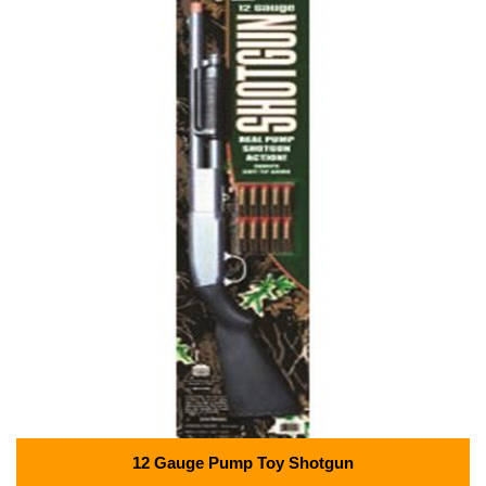
12 Gauge Pump Toy Shotgun