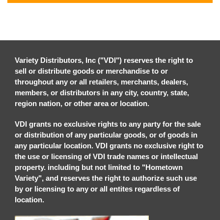
Variety Distributors, Inc ("VDI") reserves the right to
sell or distribute goods or merchandise to or
throughout any or all retailers, merchants, dealers,
members, or distributors in any city, country, state,
region nation, or other area or location.
VDI grants no exclusive rights to any party for the sale
or distribution of any particular goods, or of goods in
any particular location. VDI grants no exclusive right to
the use or licensing of VDI trade names or intellectual
property. including but not limited to "Hometown
Variety", and reserves the right to authorize such use
by or licensing to any or all entites regardless of
location.