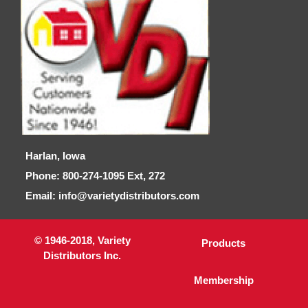
Harlan, Iowa
Phone: 800-274-1095 Ext, 272
Email: info@varietydistributors.com
© 1946-2018, Variety
Products
Distributors Inc.
Membership