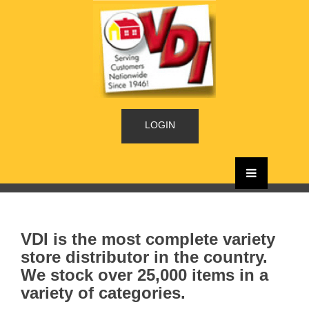
LOGIN
VDI is the most complete variety
store distributor in the country.
We stock over 25,000 items in a
variety of categories.