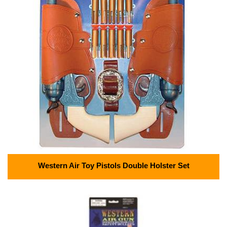
Western Air Toy Pistols Double Holster Set