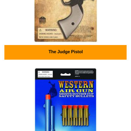
The Judge Pistol