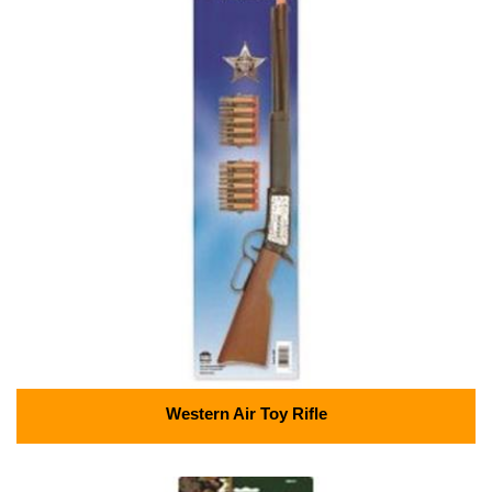
Western Air Toy Rifle