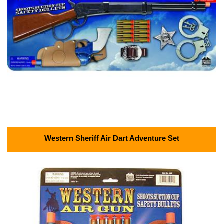
Western Sheriff Air Dart Adventure Set