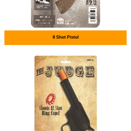
8 Shot Pistol