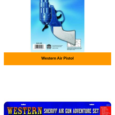
Western Air Pistol