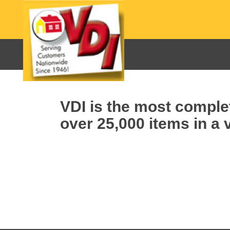
VDI is the most complet
over 25,000 items in a v