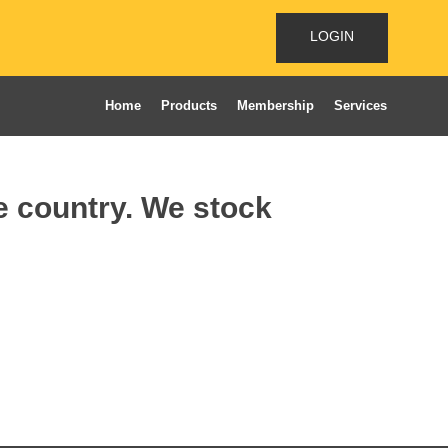
LOGIN
Home
Products
Membership
Services
he country. We stock