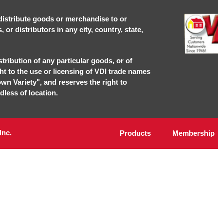
r distribute goods or merchandise to or
or distributors in any city, country, state,
stribution of any particular goods, or of
ght to the use or licensing of VDI trade names
own Variety", and reserves the right to
dless of location.
Inc.
Products
Membership