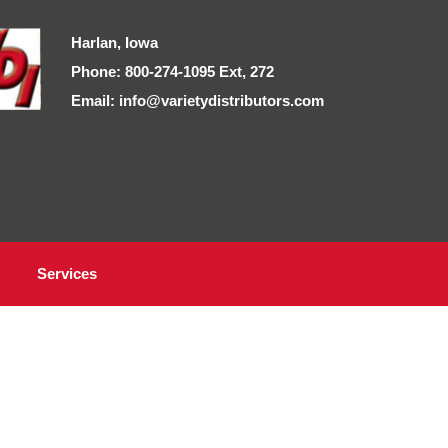
Harlan, Iowa
Phone: 800-274-1095 Ext, 272
Email: info@varietydistributors.com
Services