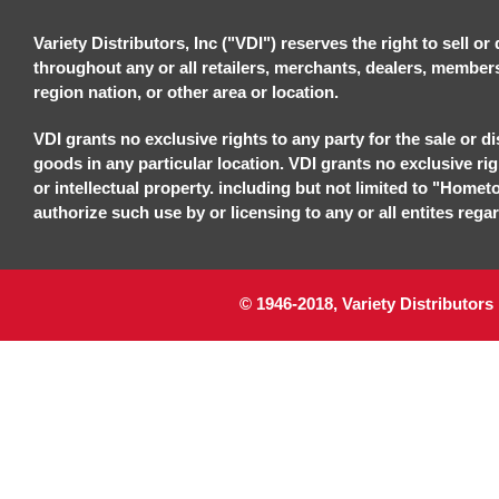
Variety Distributors, Inc ("VDI") reserves the right to sell o
throughout any or all retailers, merchants, dealers, members, 
region nation, or other area or location.
VDI grants no exclusive rights to any party for the sale or di
goods in any particular location. VDI grants no exclusive ri
or intellectual property. including but not limited to "Homet
authorize such use by or licensing to any or all entites regar
© 1946-2018, Variety Distributors 