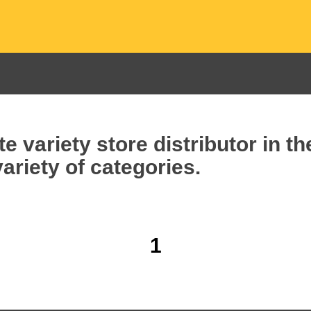
e variety store distributor in t
ariety of categories.
1