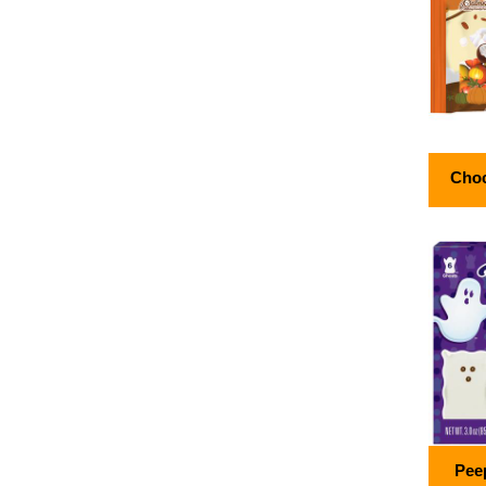
Choc
Pee