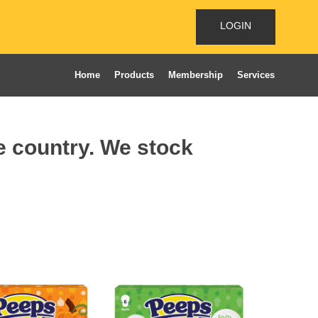
LOGIN
Home
Products
Membership
Services
he country. We stock