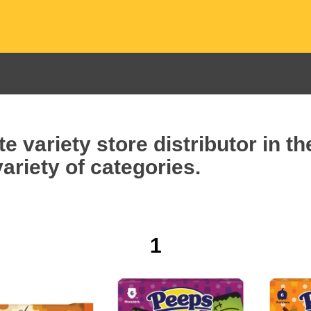
e variety store distributor in t
ariety of categories.
1