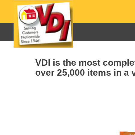
VDI is the most complet
over 25,000 items in a v