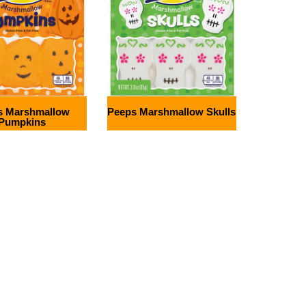
s Marshmallow
Peeps Marshmallow Skulls
Pumpkins