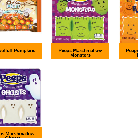
ofluff Pumpkins
Peeps Marshmallow
Peep
Monsters
ps Marshmallow