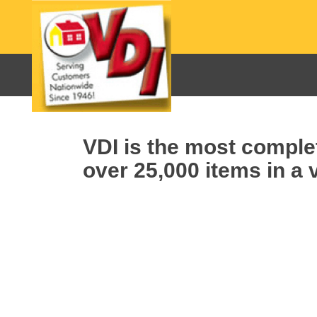
VDI is the most complet
over 25,000 items in a v