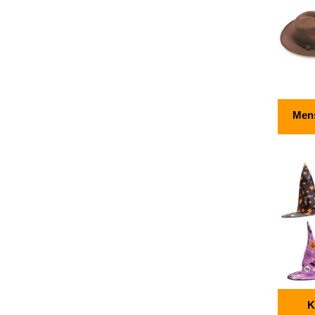
Mens
K