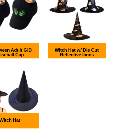
ween Adult GID
Witch Hat w/ Die Cut
aseball Cap
Reflective Icons
Witch Hat