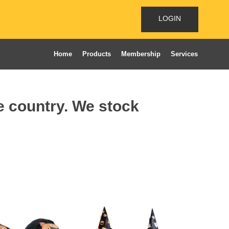
LOGIN
Home
Products
Membership
Services
he country. We stock