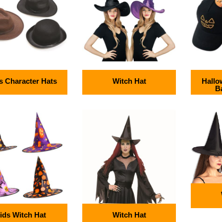
 Character Hats
Witch Hat
Hallo
B
ids Witch Hat
Witch Hat