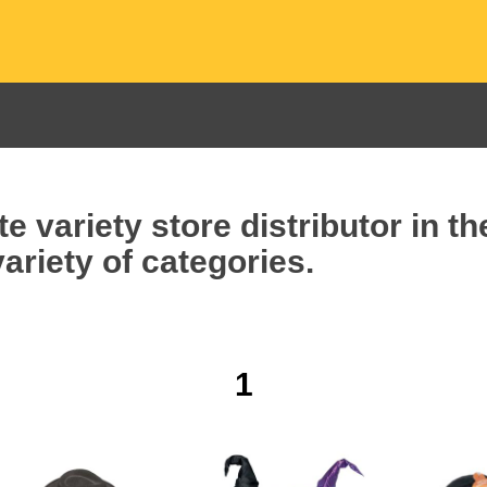
e variety store distributor in t
ariety of categories.
1