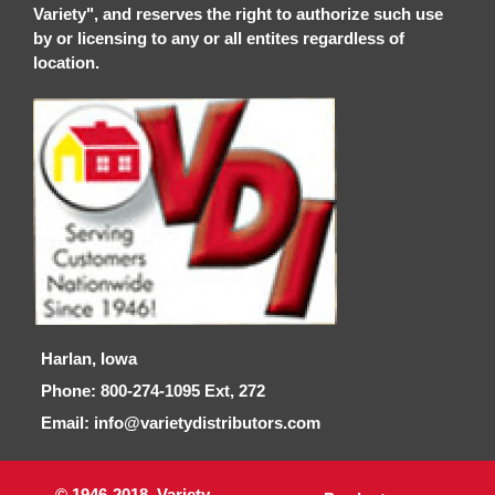
Variety", and reserves the right to authorize such use
by or licensing to any or all entites regardless of
location.
Harlan, Iowa
Phone: 800-274-1095 Ext, 272
Email: info@varietydistributors.com
© 1946-2018, Variety