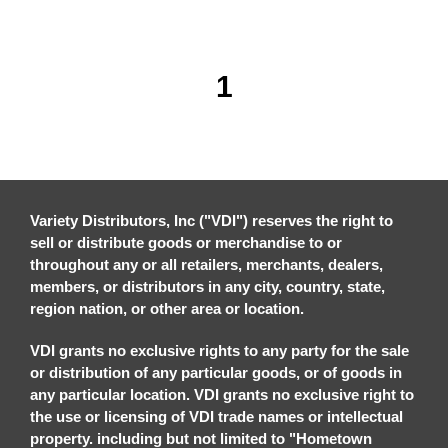
1
Variety Distributors, Inc ("VDI") reserves the right to
sell or distribute goods or merchandise to or
throughout any or all retailers, merchants, dealers,
members, or distributors in any city, country, state,
region nation, or other area or location.
VDI grants no exclusive rights to any party for the sale
or distribution of any particular goods, or of goods in
any particular location. VDI grants no exclusive right to
the use or licensing of VDI trade names or intellectual
property. including but not limited to "Hometown