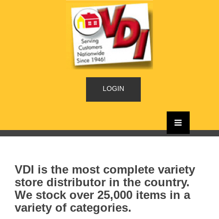
LOGIN
VDI is the most complete variety
store distributor in the country.
We stock over 25,000 items in a
variety of categories.