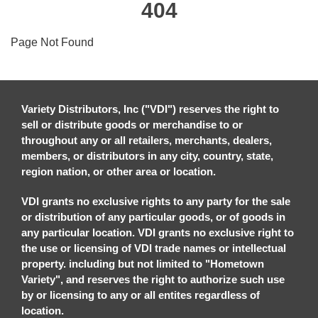
404
Page Not Found
Variety Distributors, Inc ("VDI") reserves the right to
sell or distribute goods or merchandise to or
throughout any or all retailers, merchants, dealers,
members, or distributors in any city, country, state,
region nation, or other area or location.
VDI grants no exclusive rights to any party for the sale
or distribution of any particular goods, or of goods in
any particular location. VDI grants no exclusive right to
the use or licensing of VDI trade names or intellectual
property. including but not limited to "Hometown
Variety", and reserves the right to authorize such use
by or licensing to any or all entites regardless of
location.