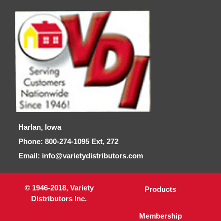
Harlan, Iowa
Phone: 800-274-1095 Ext, 272
Email: info@varietydistributors.com
© 1946-2018, Variety
Products
Distributors Inc.
Membership