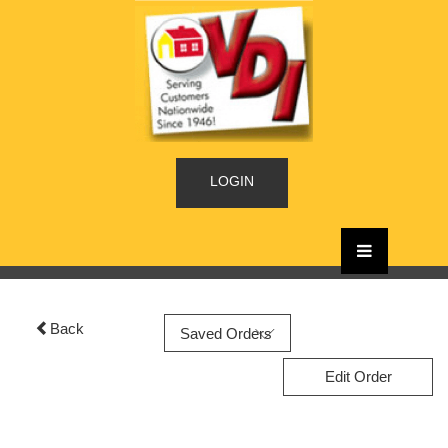
LOGIN
Back
Edit Order