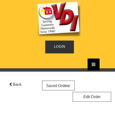
LOGIN
Back
Edit Order