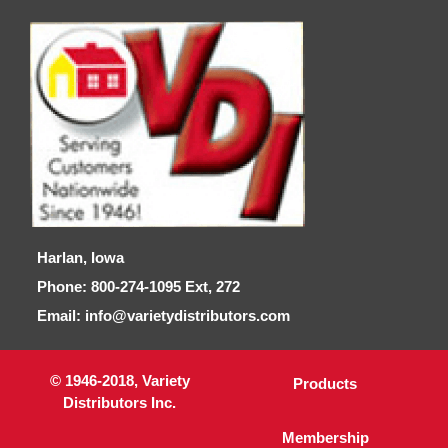
Harlan, Iowa
Phone: 800-274-1095 Ext, 272
Email: info@varietydistributors.com
© 1946-2018, Variety
Products
Distributors Inc.
Membership