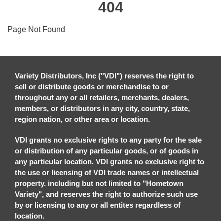
404
Page Not Found
Variety Distributors, Inc ("VDI") reserves the right to
sell or distribute goods or merchandise to or
throughout any or all retailers, merchants, dealers,
members, or distributors in any city, country, state,
region nation, or other area or location.
VDI grants no exclusive rights to any party for the sale
or distribution of any particular goods, or of goods in
any particular location. VDI grants no exclusive right to
the use or licensing of VDI trade names or intellectual
property. including but not limited to "Hometown
Variety", and reserves the right to authorize such use
by or licensing to any or all entites regardless of
location.