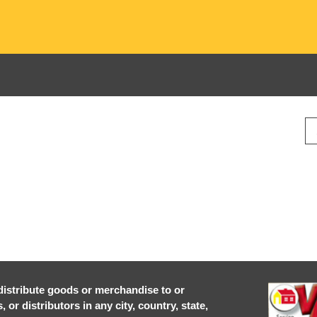
r distribute goods or merchandise to or
or distributors in any city, country, state,