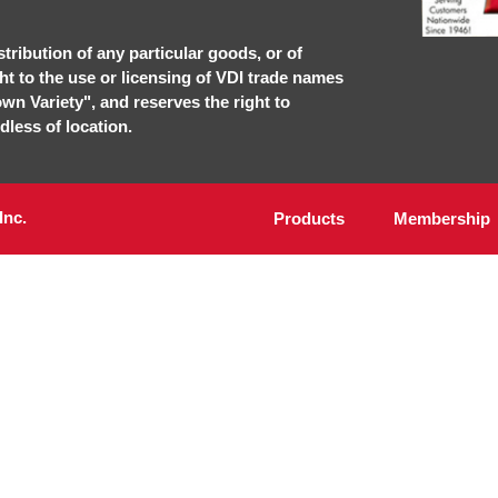
stribution of any particular goods, or of
ght to the use or licensing of VDI trade names
own Variety", and reserves the right to
dless of location.
Inc.
Products
Membership