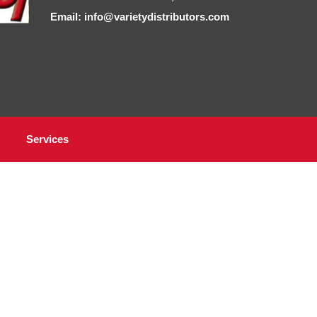
Email: info@varietydistributors.com
Services