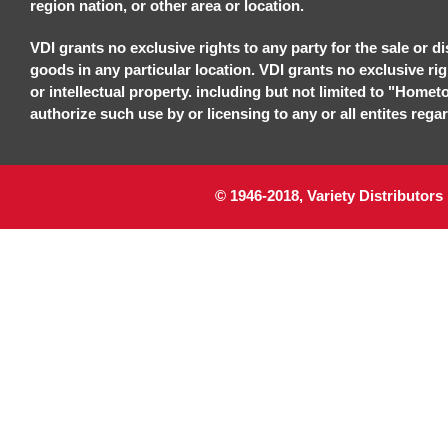
region nation, or other area or location.
VDI grants no exclusive rights to any party for the sale or di
goods in any particular location. VDI grants no exclusive ri
or intellectual property. including but not limited to "Homet
authorize such use by or licensing to any or all entites regar
© 1946-2018, Variety Distributors 