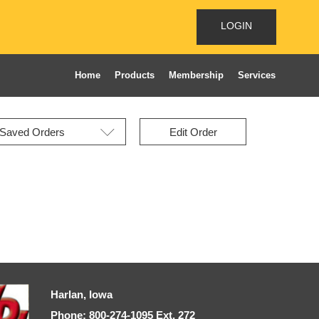
LOGIN
Home
Products
Membership
Services
Edit Order
Harlan, Iowa
Phone: 800-274-1095 Ext, 272