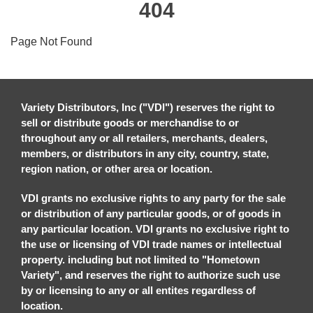
404
Page Not Found
Variety Distributors, Inc ("VDI") reserves the right to
sell or distribute goods or merchandise to or
throughout any or all retailers, merchants, dealers,
members, or distributors in any city, country, state,
region nation, or other area or location.
VDI grants no exclusive rights to any party for the sale
or distribution of any particular goods, or of goods in
any particular location. VDI grants no exclusive right to
the use or licensing of VDI trade names or intellectual
property. including but not limited to "Hometown
Variety", and reserves the right to authorize such use
by or licensing to any or all entites regardless of
location.