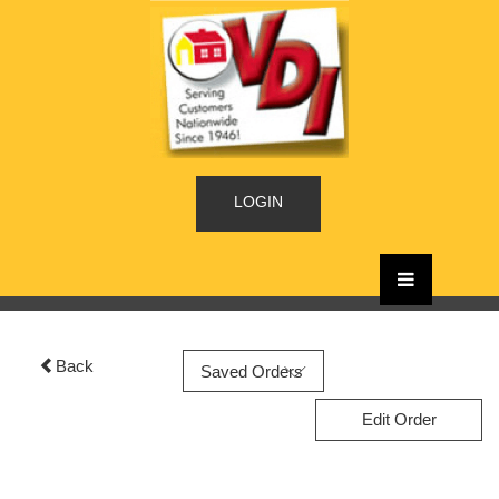
LOGIN
Back
Edit Order