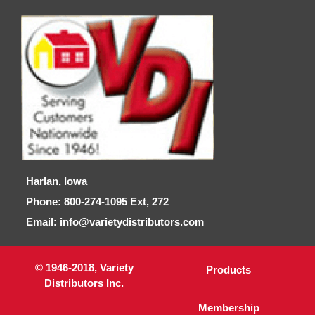
Harlan, Iowa
Phone: 800-274-1095 Ext, 272
Email: info@varietydistributors.com
© 1946-2018, Variety
Products
Distributors Inc.
Membership