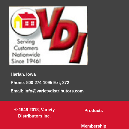
Harlan, Iowa
Phone: 800-274-1095 Ext, 272
Email: info@varietydistributors.com
© 1946-2018, Variety
Products
Distributors Inc.
Membership