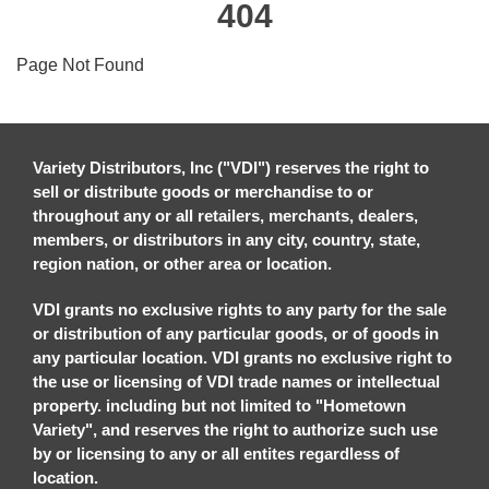
404
Page Not Found
Variety Distributors, Inc ("VDI") reserves the right to
sell or distribute goods or merchandise to or
throughout any or all retailers, merchants, dealers,
members, or distributors in any city, country, state,
region nation, or other area or location.
VDI grants no exclusive rights to any party for the sale
or distribution of any particular goods, or of goods in
any particular location. VDI grants no exclusive right to
the use or licensing of VDI trade names or intellectual
property. including but not limited to "Hometown
Variety", and reserves the right to authorize such use
by or licensing to any or all entites regardless of
location.