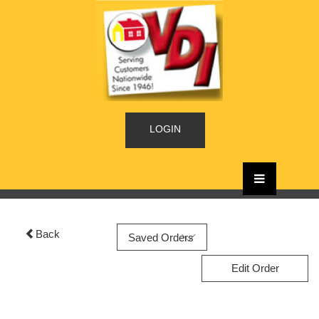
LOGIN
Back
Edit Order