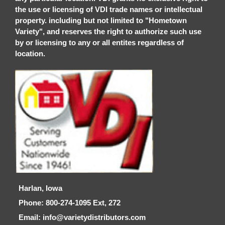
the use or licensing of VDI trade names or intellectual
property. including but not limited to "Hometown
Variety", and reserves the right to authorize such use
by or licensing to any or all entites regardless of
location.
Harlan, Iowa
Phone: 800-274-1095 Ext, 272
Email: info@varietydistributors.com