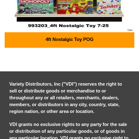
4ft Nostalgic Toy POG
Variety Distributors, Inc ("VDI") reserves the right to
sell or distribute goods or merchandise to or
throughout any or all retailers, merchants, dealers,
members, or distributors in any city, country, state,
region nation, or other area or location.
VDI grants no exclusive rights to any party for the sale
or distribution of any particular goods, or of goods in
any particular location. VDI grants no exclusive right to