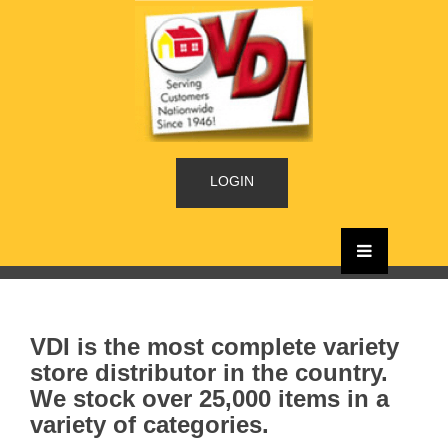
LOGIN
VDI is the most complete variety
store distributor in the country.
We stock over 25,000 items in a
variety of categories.