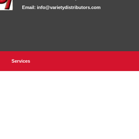
Email: info@varietydistributors.com
Services