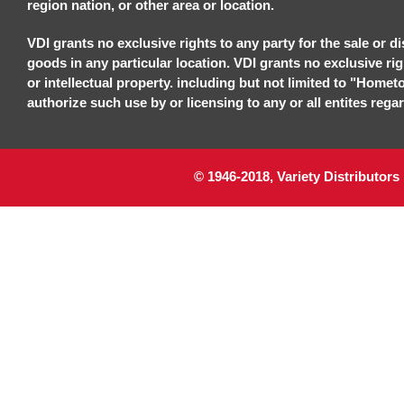
region nation, or other area or location.
VDI grants no exclusive rights to any party for the sale or di
goods in any particular location. VDI grants no exclusive ri
or intellectual property. including but not limited to "Homet
authorize such use by or licensing to any or all entites regar
© 1946-2018, Variety Distributors 