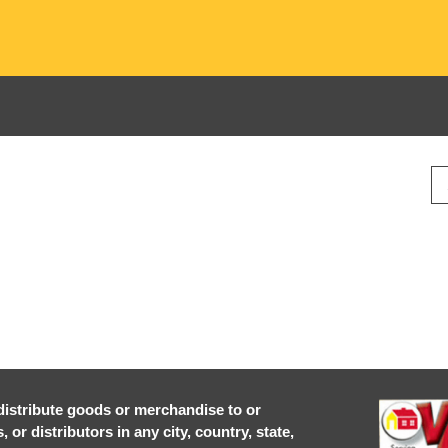
r distribute goods or merchandise to or
or distributors in any city, country, state,