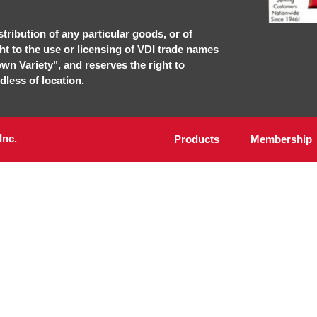
stribution of any particular goods, or of
ght to the use or licensing of VDI trade names
own Variety", and reserves the right to
dless of location.
Inc.
Products
Membership