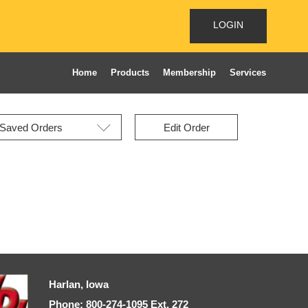
LOGIN
Home
Products
Membership
Services
Edit Order
Harlan, Iowa
Phone: 800-274-1095 Ext, 272