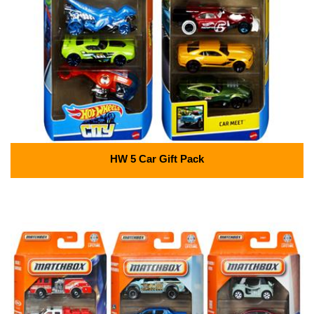
HW 5 Car Gift Pack