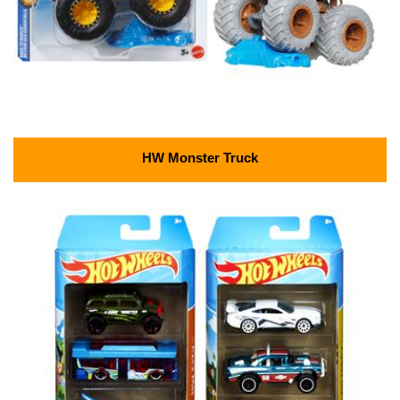
HW Monster Truck