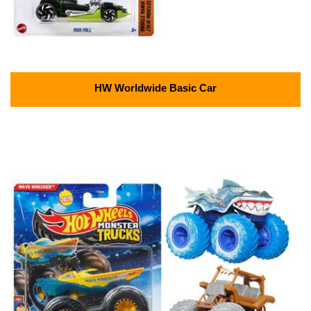
HW Worldwide Basic Car