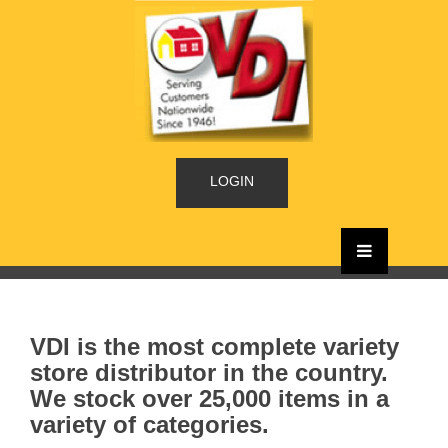
LOGIN
VDI is the most complete variety
store distributor in the country.
We stock over 25,000 items in a
variety of categories.