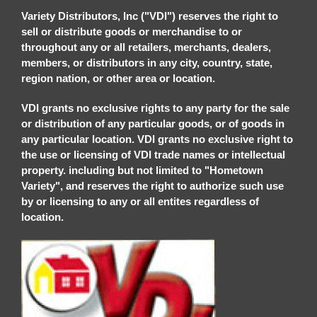
Variety Distributors, Inc ("VDI") reserves the right to
sell or distribute goods or merchandise to or
throughout any or all retailers, merchants, dealers,
members, or distributors in any city, country, state,
region nation, or other area or location.
VDI grants no exclusive rights to any party for the sale
or distribution of any particular goods, or of goods in
any particular location. VDI grants no exclusive right to
the use or licensing of VDI trade names or intellectual
property. including but not limited to "Hometown
Variety", and reserves the right to authorize such use
by or licensing to any or all entites regardless of
location.