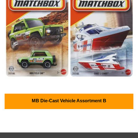
MB Die-Cast Vehicle Assortment B