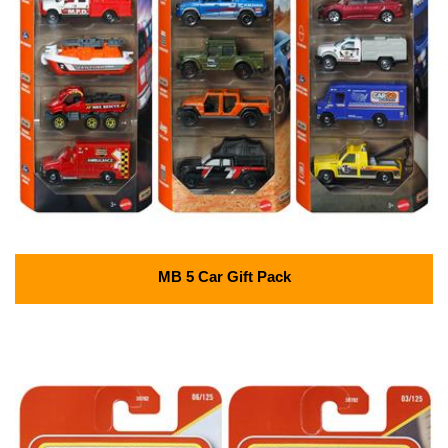
MB 5 Car Gift Pack