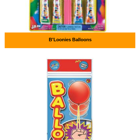
B'Loonies Balloons