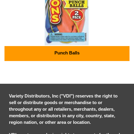
Punch Balls
Variety Distributors, Inc ("VDI") reserves the right to
sell or distribute goods or merchandise to or
throughout any or all retailers, merchants, dealers,
members, or distributors in any city, country, state,
region nation, or other area or location.