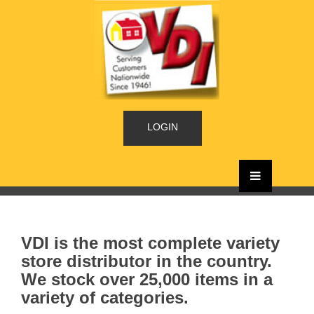
LOGIN
VDI is the most complete variety
store distributor in the country.
We stock over 25,000 items in a
variety of categories.