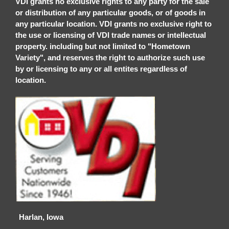
VDI grants no exclusive rights to any party for the sale
or distribution of any particular goods, or of goods in
any particular location. VDI grants no exclusive right to
the use or licensing of VDI trade names or intellectual
property. including but not limited to "Hometown
Variety", and reserves the right to authorize such use
by or licensing to any or all entites regardless of
location.
Harlan, Iowa