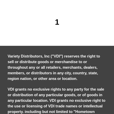
1
Variety Distributors, Inc ("VDI") reserves the right to
sell or distribute goods or merchandise to or
throughout any or all retailers, merchants, dealers,
members, or distributors in any city, country, state,
region nation, or other area or location.
VDI grants no exclusive rights to any party for the sale
or distribution of any particular goods, or of goods in
any particular location. VDI grants no exclusive right to
the use or licensing of VDI trade names or intellectual
property. including but not limited to "Hometown