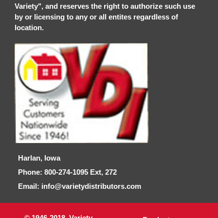
Variety", and reserves the right to authorize such use
by or licensing to any or all entites regardless of
location.
Harlan, Iowa
Phone: 800-274-1095 Ext, 272
Email: info@varietydistributors.com
© 1946-2018, Variety