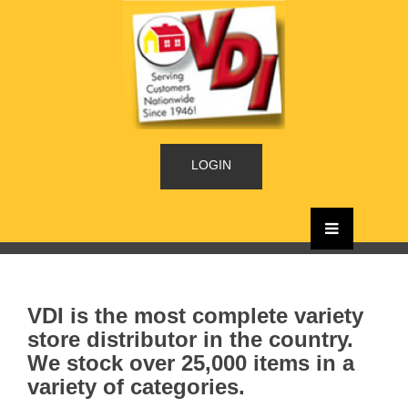
LOGIN
VDI is the most complete variety
store distributor in the country.
We stock over 25,000 items in a
variety of categories.