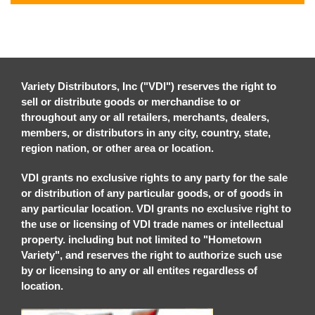
Variety Distributors, Inc ("VDI") reserves the right to
sell or distribute goods or merchandise to or
throughout any or all retailers, merchants, dealers,
members, or distributors in any city, country, state,
region nation, or other area or location.
VDI grants no exclusive rights to any party for the sale
or distribution of any particular goods, or of goods in
any particular location. VDI grants no exclusive right to
the use or licensing of VDI trade names or intellectual
property. including but not limited to "Hometown
Variety", and reserves the right to authorize such use
by or licensing to any or all entites regardless of
location.