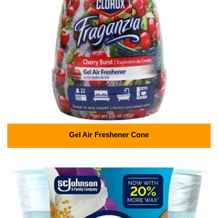
Gel Air Freshener Cone