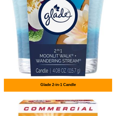
Glade 2-in-1 Candle