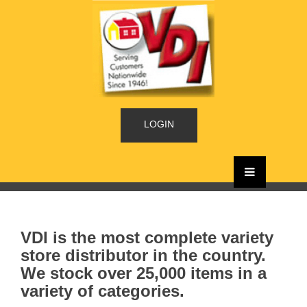
LOGIN
VDI is the most complete variety
store distributor in the country.
We stock over 25,000 items in a
variety of categories.