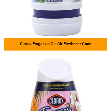
Clorox Fraganzia Gel Air Freshener Cone