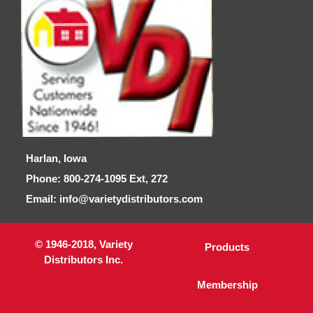
Harlan, Iowa
Phone: 800-274-1095 Ext, 272
Email: info@varietydistributors.com
© 1946-2018, Variety
Products
Distributors Inc.
Membership