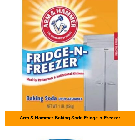
Arm & Hammer Baking Soda Fridge-n-Freezer