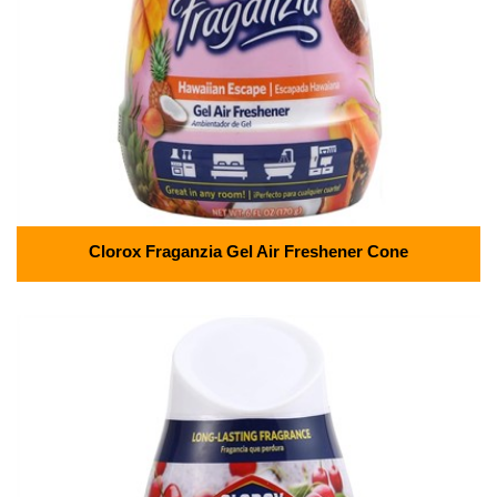
Clorox Fraganzia Gel Air Freshener Cone