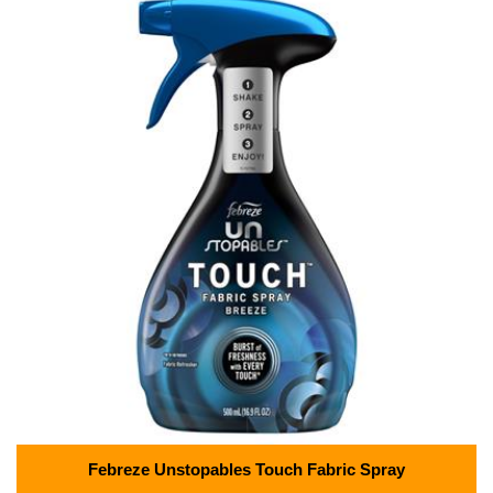
Febreze Unstopables Touch Fabric Spray