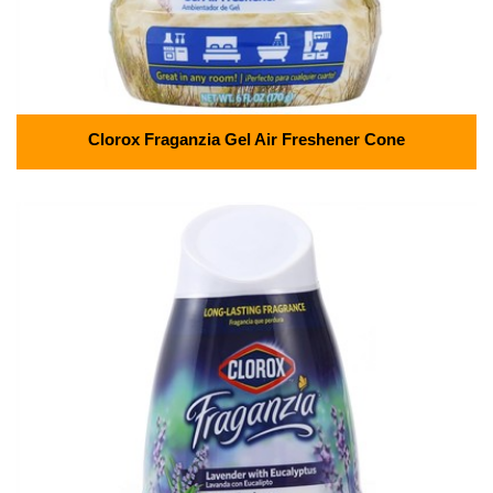
Clorox Fraganzia Gel Air Freshener Cone