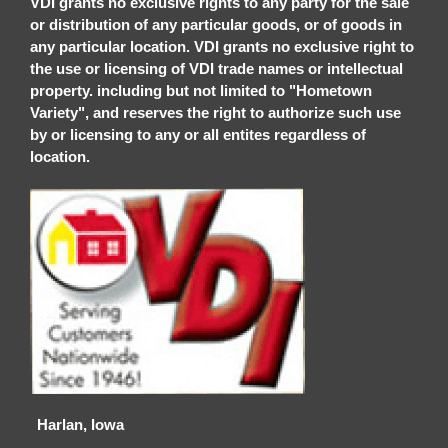
VDI grants no exclusive rights to any party for the sale
or distribution of any particular goods, or of goods in
any particular location. VDI grants no exclusive right to
the use or licensing of VDI trade names or intellectual
property. including but not limited to "Hometown
Variety", and reserves the right to authorize such use
by or licensing to any or all entites regardless of
location.
Harlan, Iowa