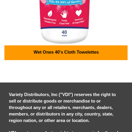
Wet Ones 40's Cloth Towelettes
Variety Distributors, Inc ("VDI") reserves the right to
sell or distribute goods or merchandise to or
throughout any or all retailers, merchants, dealers,
members, or distributors in any city, country, state,
region nation, or other area or location.