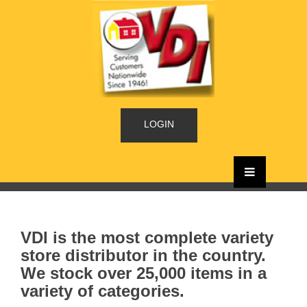
LOGIN
VDI is the most complete variety
store distributor in the country.
We stock over 25,000 items in a
variety of categories.