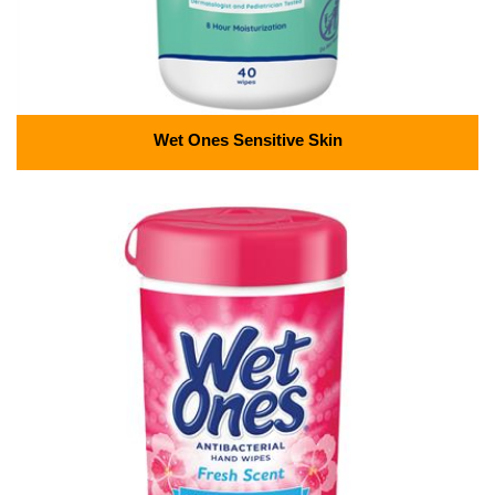
Wet Ones Sensitive Skin