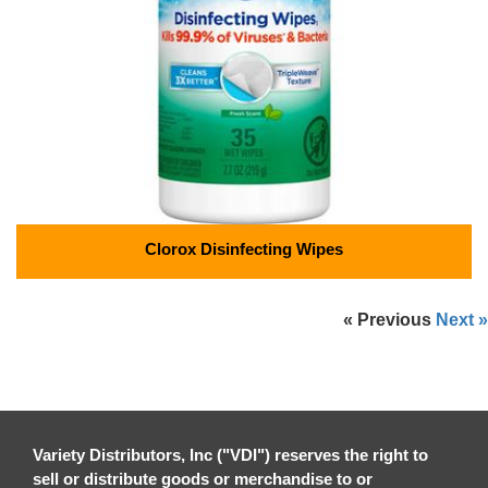
Clorox Disinfecting Wipes
« Previous
Next »
Variety Distributors, Inc ("VDI") reserves the right to
sell or distribute goods or merchandise to or