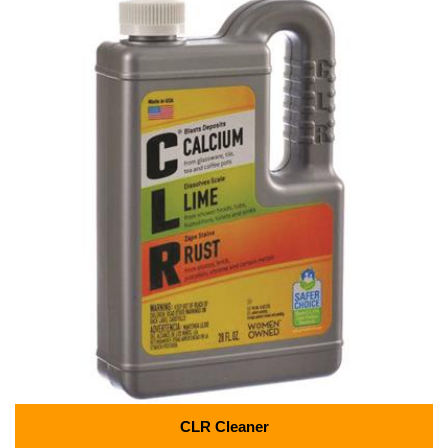
CLR Cleaner