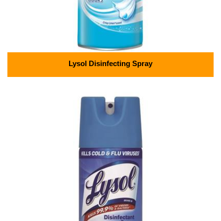
Lysol Disinfecting Spray