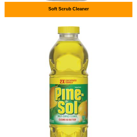
Soft Scrub Cleaner