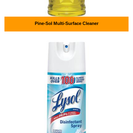
Pine-Sol Multi-Surface Cleaner