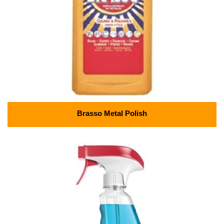
Brasso Metal Polish