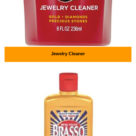
Jewelry Cleaner