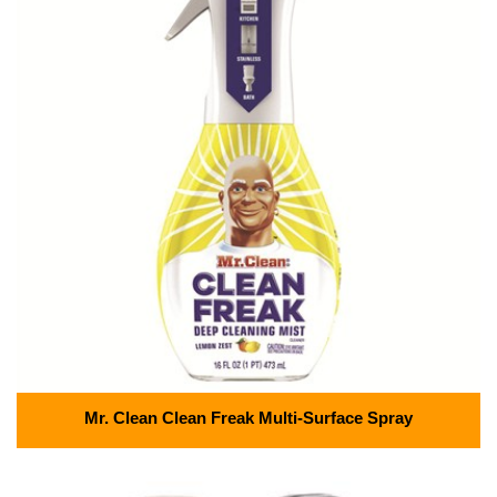
Mr. Clean Clean Freak Multi-Surface Spray