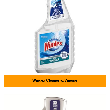
Windex Cleaner w/Vinegar