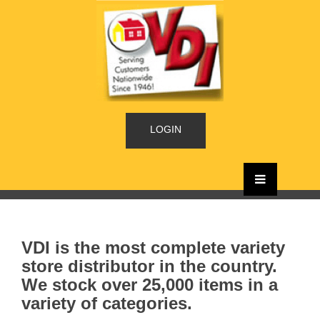
LOGIN
VDI is the most complete variety
store distributor in the country.
We stock over 25,000 items in a
variety of categories.