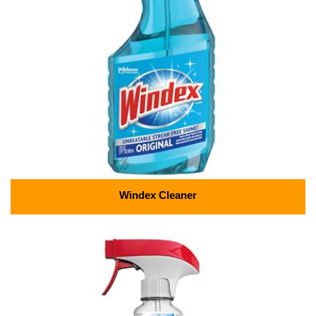
Windex Cleaner