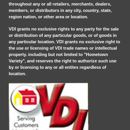
throughout any or all retailers, merchants, dealers,
members, or distributors in any city, country, state,
region nation, or other area or location.
VDI grants no exclusive rights to any party for the sale
or distribution of any particular goods, or of goods in
any particular location. VDI grants no exclusive right to
the use or licensing of VDI trade names or intellectual
property. including but not limited to "Hometown
Variety", and reserves the right to authorize such use
by or licensing to any or all entites regardless of
location.