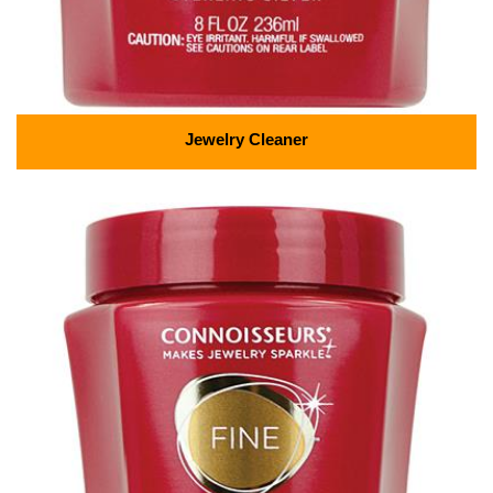
Jewelry Cleaner