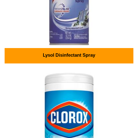
Lysol Disinfectant Spray