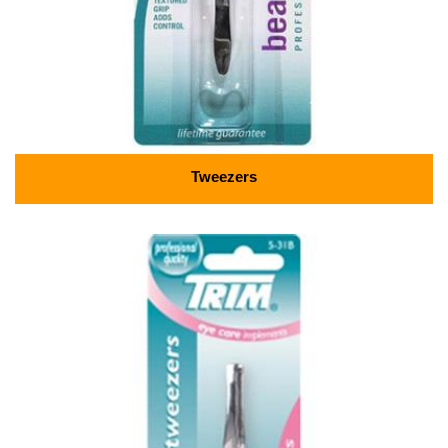
Tweezers