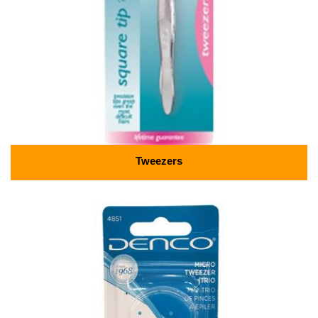
Tweezers