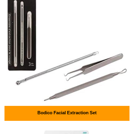
Bodico Facial Extraction Set