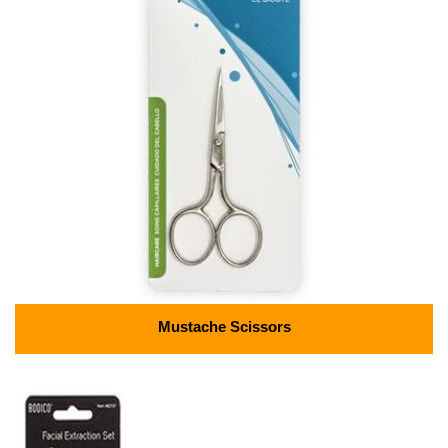
Mustache Scissors