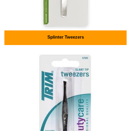
Splinter Tweezers