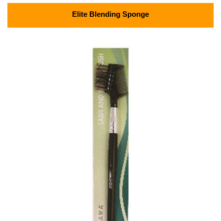
Elite Blending Sponge