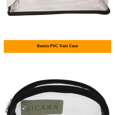
Basics PVC Train Case