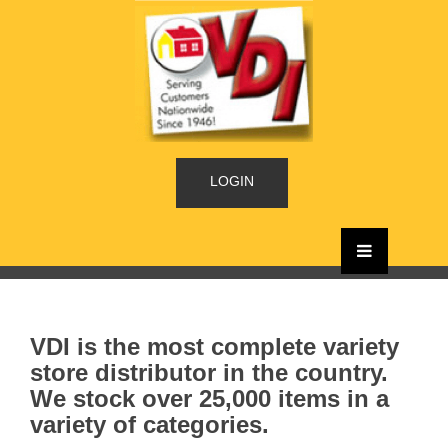
LOGIN
VDI is the most complete variety
store distributor in the country.
We stock over 25,000 items in a
variety of categories.