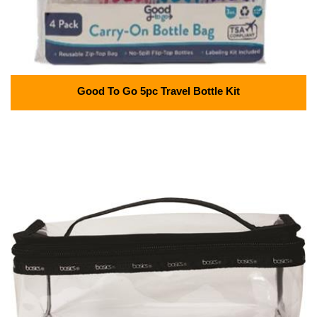
Good To Go 5pc Travel Bottle Kit