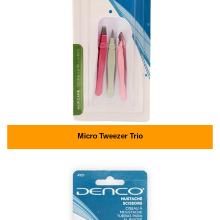
Micro Tweezer Trio