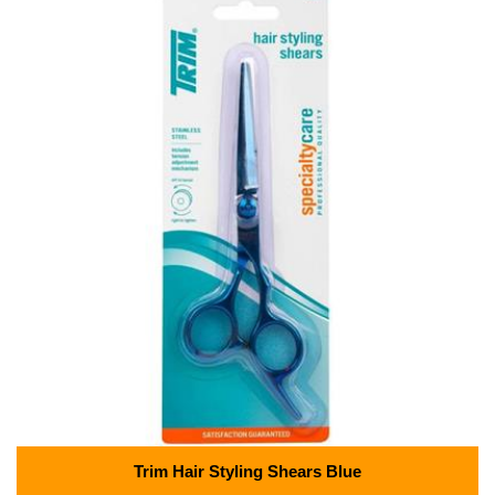
Trim Hair Styling Shears Blue