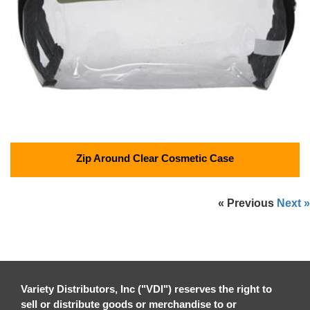
Zip Around Clear Cosmetic Case
« Previous
Next »
Variety Distributors, Inc ("VDI") reserves the right to
sell or distribute goods or merchandise to or