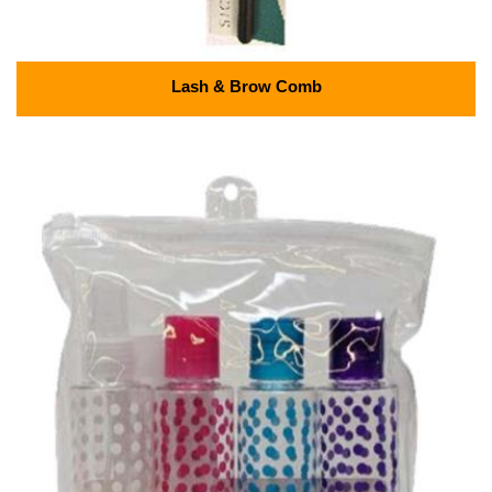
Lash & Brow Comb