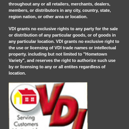
throughout any or all retailers, merchants, dealers,
members, or distributors in any city, country, state,
region nation, or other area or location.
VDI grants no exclusive rights to any party for the sale
or distribution of any particular goods, or of goods in
any particular location. VDI grants no exclusive right to
the use or licensing of VDI trade names or intellectual
property. including but not limited to "Hometown
Variety", and reserves the right to authorize such use
by or licensing to any or all entites regardless of
location.