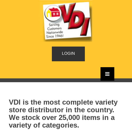
LOGIN
VDI is the most complete variety
store distributor in the country.
We stock over 25,000 items in a
variety of categories.