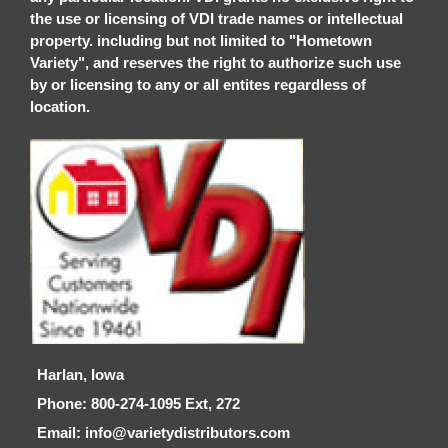
the use or licensing of VDI trade names or intellectual
property. including but not limited to "Hometown
Variety", and reserves the right to authorize such use
by or licensing to any or all entites regardless of
location.
Harlan, Iowa
Phone: 800-274-1095 Ext, 272
Email: info@varietydistributors.com