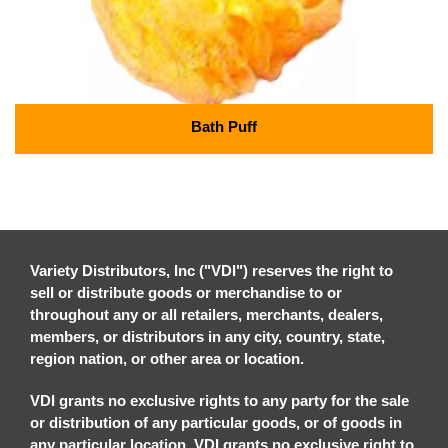
Bath Puff
Variety Distributors, Inc ("VDI") reserves the right to
sell or distribute goods or merchandise to or
throughout any or all retailers, merchants, dealers,
members, or distributors in any city, country, state,
region nation, or other area or location.
VDI grants no exclusive rights to any party for the sale
or distribution of any particular goods, or of goods in
any particular location. VDI grants no exclusive right to