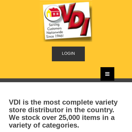
LOGIN
VDI is the most complete variety
store distributor in the country.
We stock over 25,000 items in a
variety of categories.