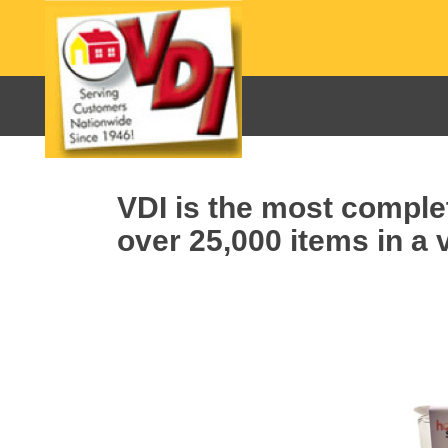
VDI is the most complet
over 25,000 items in a v