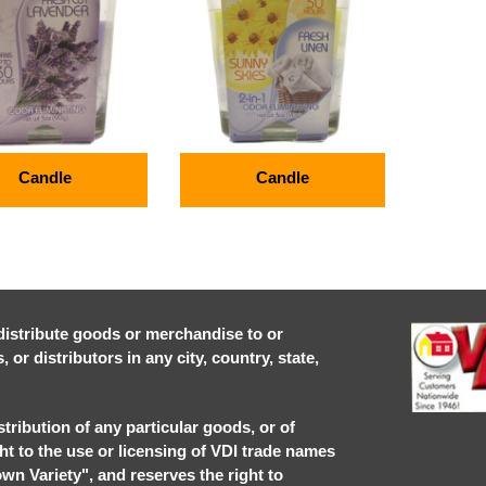
Candle
Candle
r distribute goods or merchandise to or
or distributors in any city, country, state,
stribution of any particular goods, or of
ght to the use or licensing of VDI trade names
own Variety", and reserves the right to