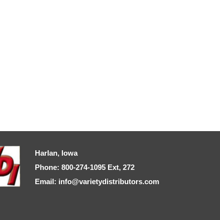
Harlan, Iowa
Phone: 800-274-1095 Ext, 272
Email: info@varietydistributors.com