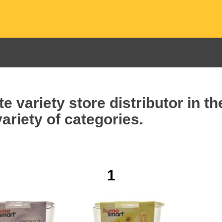
e variety store distributor in t
ariety of categories.
1