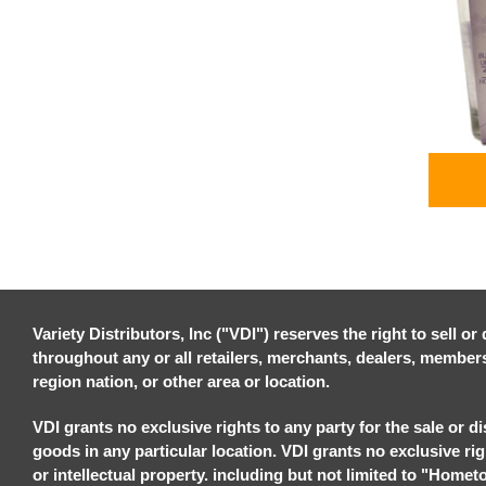
Variety Distributors, Inc ("VDI") reserves the right to sell o
throughout any or all retailers, merchants, dealers, members, 
region nation, or other area or location.
VDI grants no exclusive rights to any party for the sale or di
goods in any particular location. VDI grants no exclusive ri
or intellectual property. including but not limited to "Homet