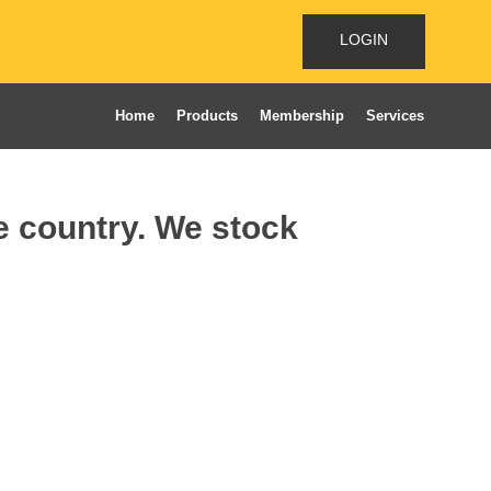
LOGIN
Home
Products
Membership
Services
he country. We stock