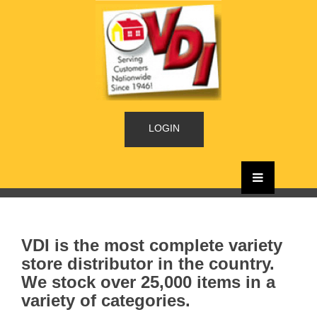
LOGIN
VDI is the most complete variety
store distributor in the country.
We stock over 25,000 items in a
variety of categories.