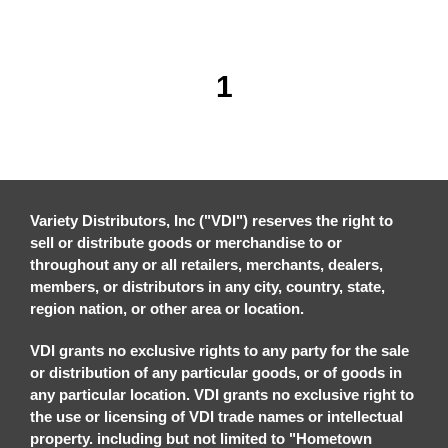
1
Variety Distributors, Inc ("VDI") reserves the right to
sell or distribute goods or merchandise to or
throughout any or all retailers, merchants, dealers,
members, or distributors in any city, country, state,
region nation, or other area or location.
VDI grants no exclusive rights to any party for the sale
or distribution of any particular goods, or of goods in
any particular location. VDI grants no exclusive right to
the use or licensing of VDI trade names or intellectual
property. including but not limited to "Hometown