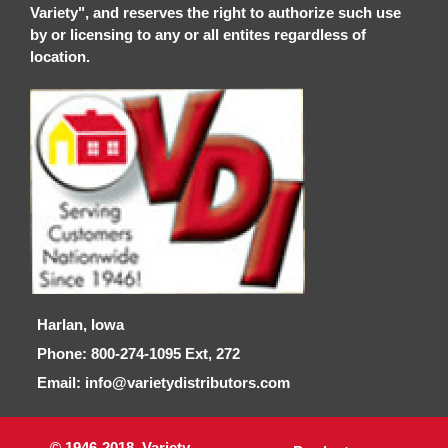
Variety", and reserves the right to authorize such use
by or licensing to any or all entites regardless of
location.
Harlan, Iowa
Phone: 800-274-1095 Ext, 272
Email: info@varietydistributors.com
© 1946-2018, Variety