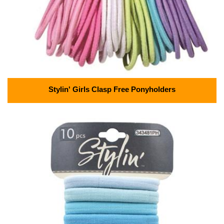
Stylin' Girls Clasp Free Ponyholders