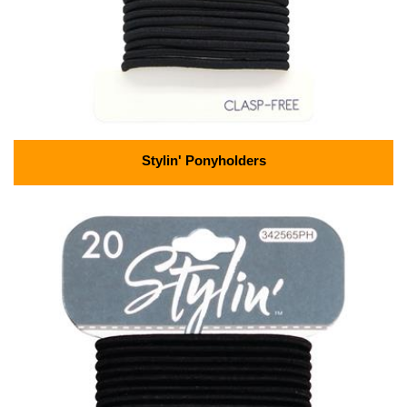
Stylin' Ponyholders