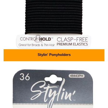
Stylin' Ponyholders