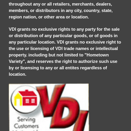
throughout any or all retailers, merchants, dealers,
members, or distributors in any city, country, state,
region nation, or other area or location.
VDI grants no exclusive rights to any party for the sale
or distribution of any particular goods, or of goods in
any particular location. VDI grants no exclusive right to
the use or licensing of VDI trade names or intellectual
property. including but not limited to "Hometown
Variety", and reserves the right to authorize such use
by or licensing to any or all entites regardless of
location.