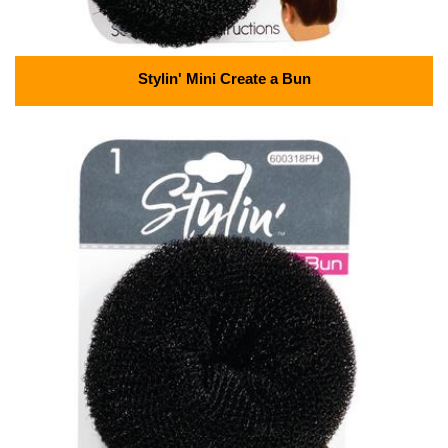
Stylin' Mini Create a Bun