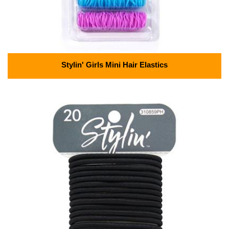
Stylin' Girls Mini Hair Elastics