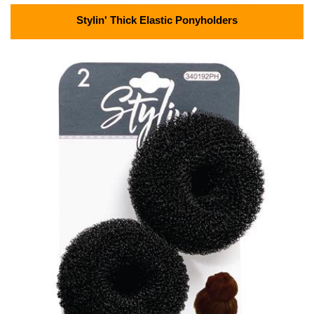
Stylin' Thick Elastic Ponyholders