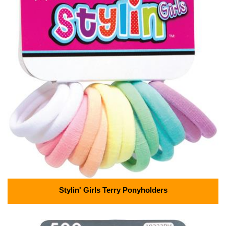
Stylin' Girls Terry Ponyholders