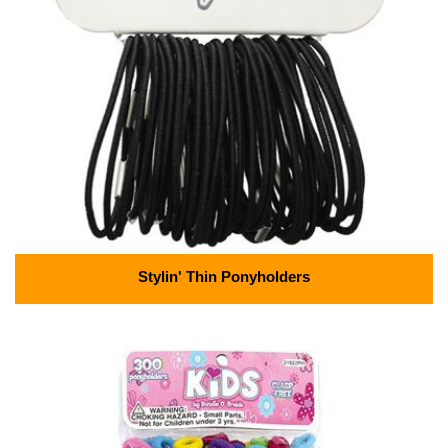
Stylin' Thin Ponyholders