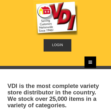
LOGIN
VDI is the most complete variety
store distributor in the country.
We stock over 25,000 items in a
variety of categories.