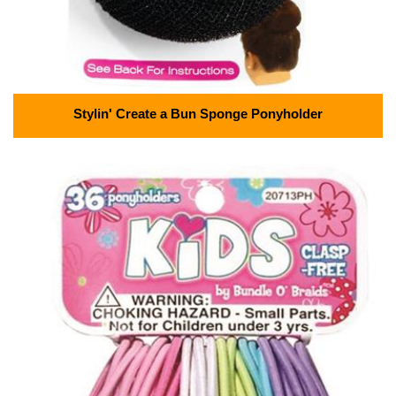
Stylin' Create a Bun Sponge Ponyholder