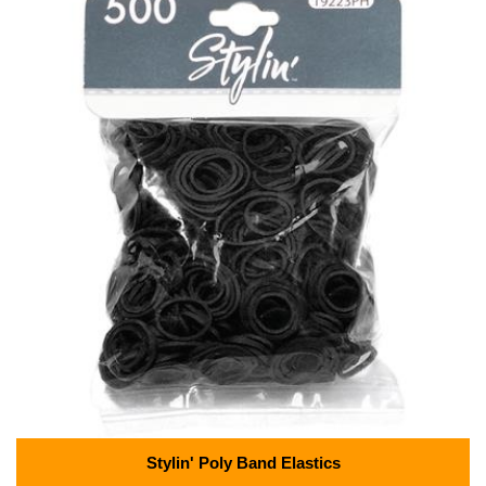
Stylin' Poly Band Elastics