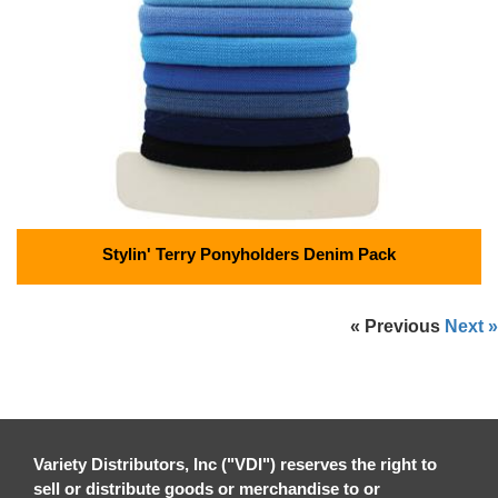
Stylin' Terry Ponyholders Denim Pack
« Previous
Next »
Variety Distributors, Inc ("VDI") reserves the right to
sell or distribute goods or merchandise to or