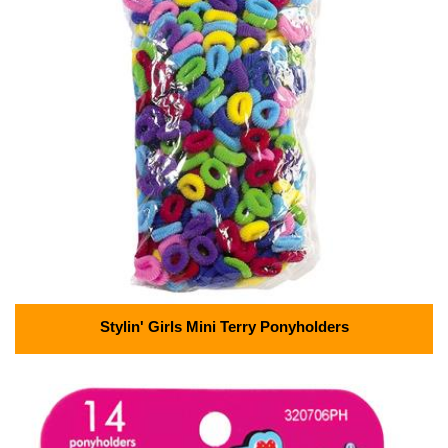
Stylin' Girls Mini Terry Ponyholders