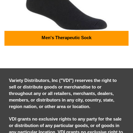
Men's Therapeutic Sock
Variety Distributors, Inc ("VDI") reserves the right to
sell or distribute goods or merchandise to or
throughout any or all retailers, merchants, dealers,
members, or distributors in any city, country, state,
region nation, or other area or location.
VDI grants no exclusive rights to any party for the sale
or distribution of any particular goods, or of goods in
any particular location. VDI grants no exclusive right to