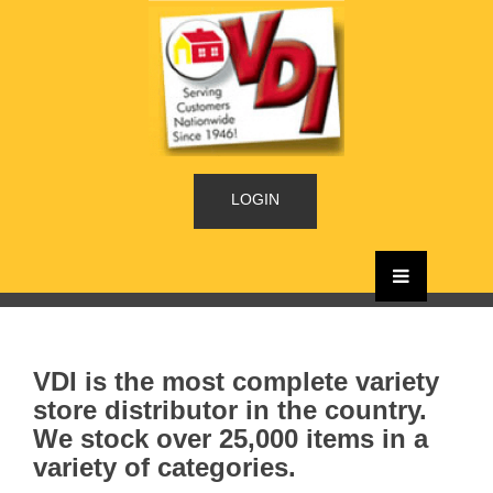
LOGIN
VDI is the most complete variety
store distributor in the country.
We stock over 25,000 items in a
variety of categories.