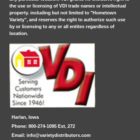
the use or licensing of VDI trade names or intellectual
property. including but not limited to "Hometown
Variety", and reserves the right to authorize such use
by or licensing to any or all entites regardless of
location.
Harlan, Iowa
Phone: 800-274-1095 Ext, 272
Email: info@varietydistributors.com