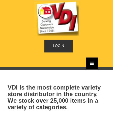
LOGIN
VDI is the most complete variety
store distributor in the country.
We stock over 25,000 items in a
variety of categories.