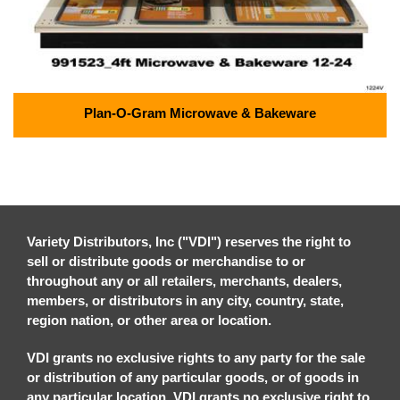
Plan-O-Gram Microwave & Bakeware
Variety Distributors, Inc ("VDI") reserves the right to
sell or distribute goods or merchandise to or
throughout any or all retailers, merchants, dealers,
members, or distributors in any city, country, state,
region nation, or other area or location.
VDI grants no exclusive rights to any party for the sale
or distribution of any particular goods, or of goods in
any particular location. VDI grants no exclusive right to