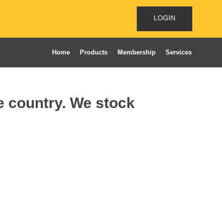
LOGIN
Home
Products
Membership
Services
he country. We stock