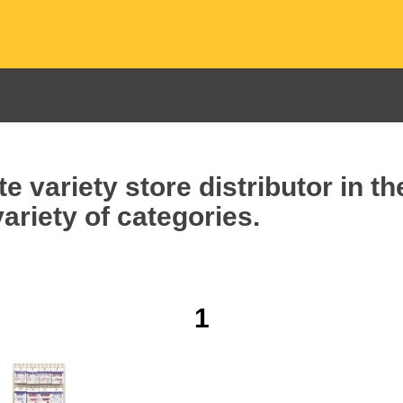
e variety store distributor in t
ariety of categories.
1