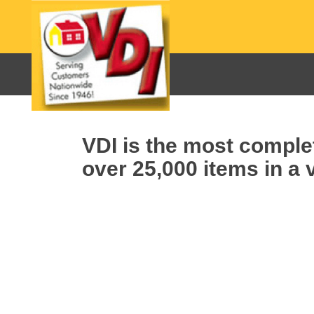
VDI is the most complet
over 25,000 items in a v