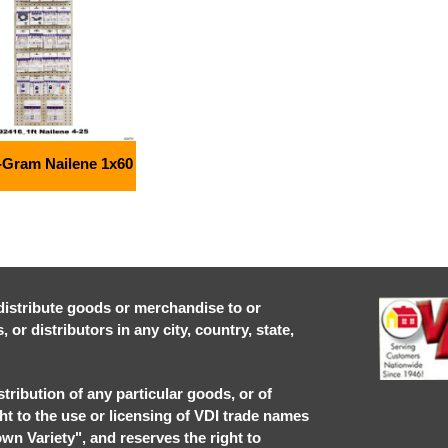
-Gram Nailene 1x60
r distribute goods or merchandise to or
or distributors in any city, country, state,
stribution of any particular goods, or of
ght to the use or licensing of VDI trade names
own Variety", and reserves the right to