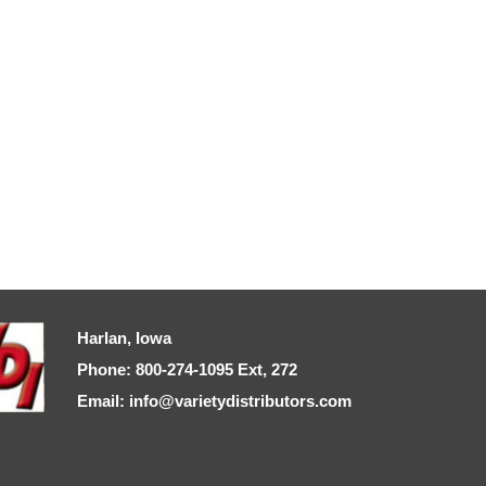
Harlan, Iowa
Phone: 800-274-1095 Ext, 272
Email: info@varietydistributors.com