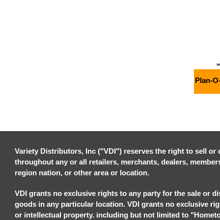
Plan-O
Variety Distributors, Inc ("VDI") reserves the right to sell o
throughout any or all retailers, merchants, dealers, members, 
region nation, or other area or location.
VDI grants no exclusive rights to any party for the sale or di
goods in any particular location. VDI grants no exclusive ri
or intellectual property. including but not limited to "Homet