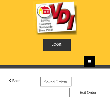
LOGIN
Back
Edit Order