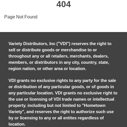
404
Page Not Found
Variety Distributors, Inc ("VDI") reserves the right to
sell or distribute goods or merchandise to or
throughout any or all retailers, merchants, dealers,
members, or distributors in any city, country, state,
region nation, or other area or location.
VDI grants no exclusive rights to any party for the sale
or distribution of any particular goods, or of goods in
any particular location. VDI grants no exclusive right to
the use or licensing of VDI trade names or intellectual
property. including but not limited to "Hometown
Variety", and reserves the right to authorize such use
by or licensing to any or all entites regardless of
location.