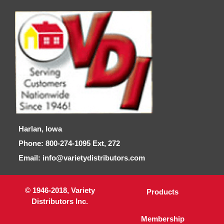
Harlan, Iowa
Phone: 800-274-1095 Ext, 272
Email: info@varietydistributors.com
© 1946-2018, Variety
Products
Distributors Inc.
Membership