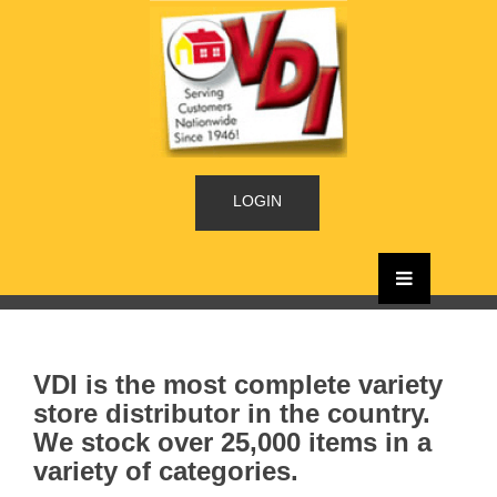
LOGIN
VDI is the most complete variety
store distributor in the country.
We stock over 25,000 items in a
variety of categories.