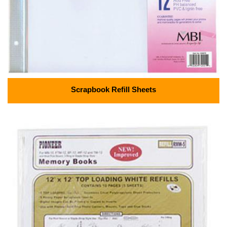
Scrapbook Refill Sheets