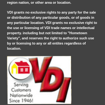
region nation, or other area or location.
VDI grants no exclusive rights to any party for the sale
or distribution of any particular goods, or of goods in
any particular location. VDI grants no exclusive right to
the use or licensing of VDI trade names or intellectual
property. including but not limited to "Hometown
Variety", and reserves the right to authorize such use
by or licensing to any or all entites regardless of
location.