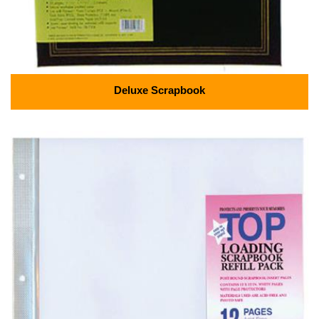
Deluxe Scrapbook