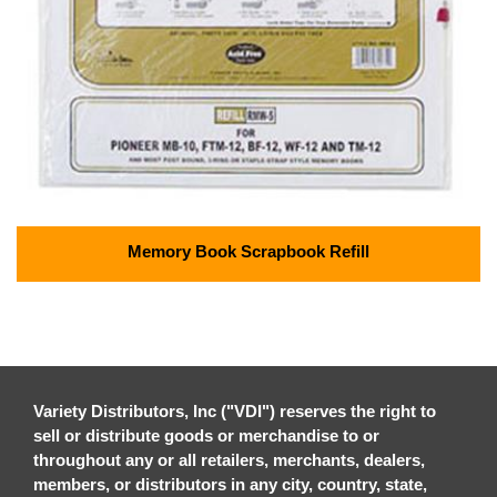
Memory Book Scrapbook Refill
Variety Distributors, Inc ("VDI") reserves the right to
sell or distribute goods or merchandise to or
throughout any or all retailers, merchants, dealers,
members, or distributors in any city, country, state,