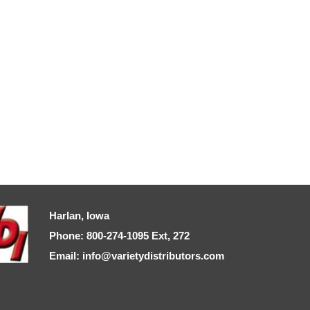
Harlan, Iowa
Phone: 800-274-1095 Ext, 272
Email: info@varietydistributors.com