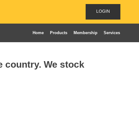
LOGIN
Home
Products
Membership
Services
he country. We stock