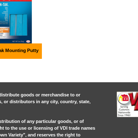
ak Mounting Putty
r distribute goods or merchandise to or
or distributors in any city, country, state,
stribution of any particular goods, or of
ght to the use or licensing of VDI trade names
own Variety", and reserves the right to