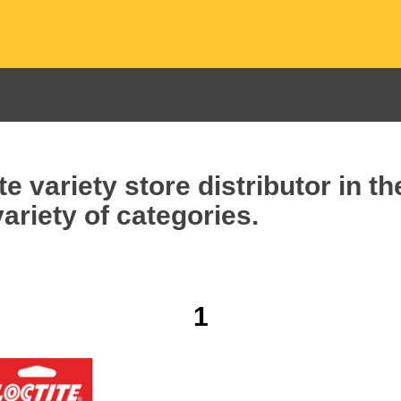
e variety store distributor in t
ariety of categories.
1