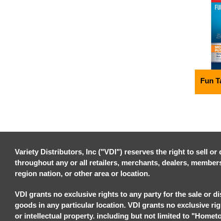
Fun T
Variety Distributors, Inc ("VDI") reserves the right to sell o
throughout any or all retailers, merchants, dealers, members, 
region nation, or other area or location.
VDI grants no exclusive rights to any party for the sale or di
goods in any particular location. VDI grants no exclusive ri
or intellectual property. including but not limited to "Homet