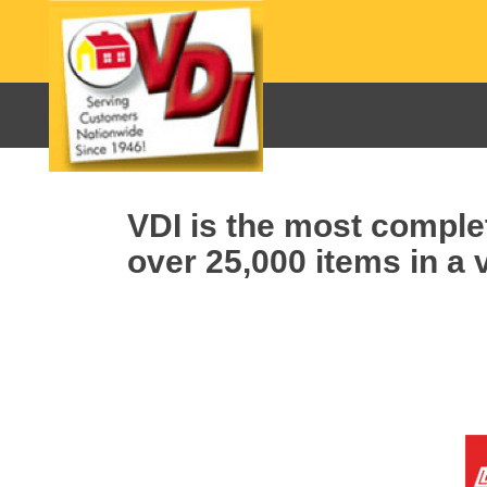
VDI is the most complet
over 25,000 items in a v