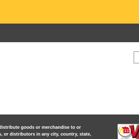
r distribute goods or merchandise to or
or distributors in any city, country, state,