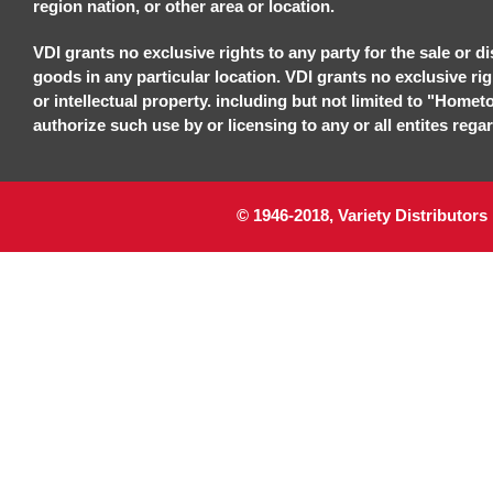
region nation, or other area or location.
VDI grants no exclusive rights to any party for the sale or di
goods in any particular location. VDI grants no exclusive ri
or intellectual property. including but not limited to "Homet
authorize such use by or licensing to any or all entites regar
© 1946-2018, Variety Distributors 