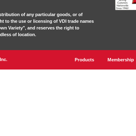
stribution of any particular goods, or of
ght to the use or licensing of VDI trade names
own Variety", and reserves the right to
dless of location.
Inc.
Products
Membership