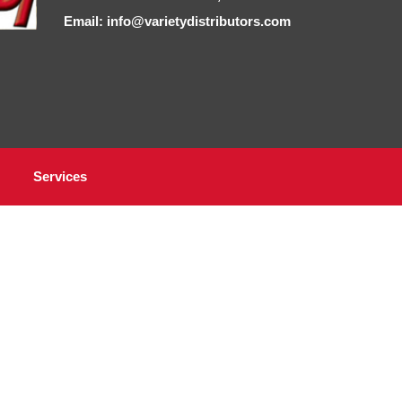
Email: info@varietydistributors.com
Services