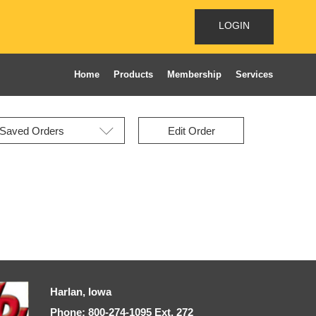
LOGIN
Home
Products
Membership
Services
Edit Order
Harlan, Iowa
Phone: 800-274-1095 Ext, 272